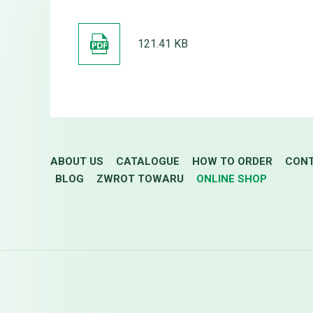
121.41 KB
ABOUT US
CATALOGUE
HOW TO ORDER
CON
BLOG
ZWROT TOWARU
ONLINE SHOP