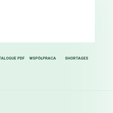
TALOGUE PDF
WSPÓŁPRACA
SHORTAGES