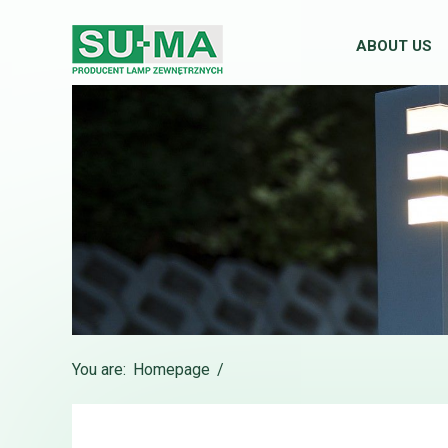
ABOUT US
You are:
Homepage
/