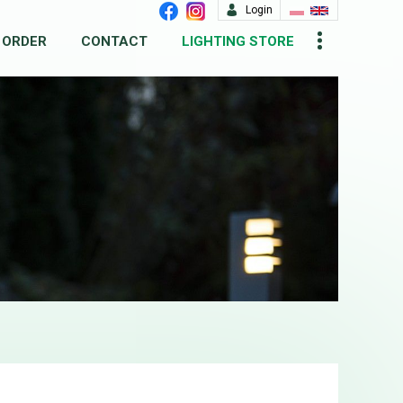
Login
 ORDER
CONTACT
LIGHTING STORE