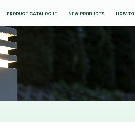
PRODUCT CATALOGUE
NEW PRODUCTS
HOW TO