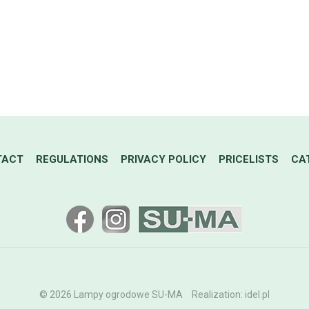
TACT
REGULATIONS
PRIVACY POLICY
PRICELISTS
CA
© 2026 Lampy ogrodowe SU-MA
Realization:
idel.pl