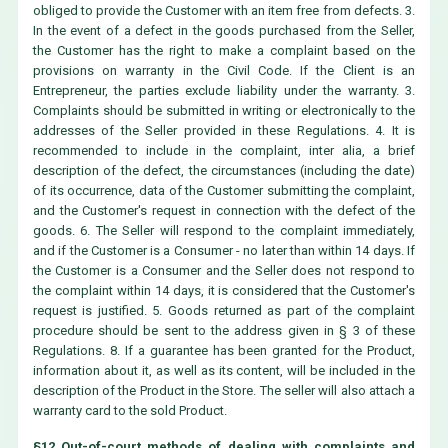
obliged to provide the Customer with an item free from defects. 3.
In the event of a defect in the goods purchased from the Seller,
the Customer has the right to make a complaint based on the
provisions on warranty in the Civil Code. If the Client is an
Entrepreneur, the parties exclude liability under the warranty. 3.
Complaints should be submitted in writing or electronically to the
addresses of the Seller provided in these Regulations. 4. It is
recommended to include in the complaint, inter alia, a brief
description of the defect, the circumstances (including the date)
of its occurrence, data of the Customer submitting the complaint,
and the Customer's request in connection with the defect of the
goods. 6. The Seller will respond to the complaint immediately,
and if the Customer is a Consumer - no later than within 14 days. If
the Customer is a Consumer and the Seller does not respond to
the complaint within 14 days, it is considered that the Customer's
request is justified. 5. Goods returned as part of the complaint
procedure should be sent to the address given in § 3 of these
Regulations. 8. If a guarantee has been granted for the Product,
information about it, as well as its content, will be included in the
description of the Product in the Store. The seller will also attach a
warranty card to the sold Product.
§12 Out-of-court methods of dealing with complaints and