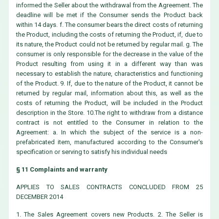
informed the Seller about the withdrawal from the Agreement. The
deadline will be met if the Consumer sends the Product back
within 14 days. f. The consumer bears the direct costs of returning
the Product, including the costs of returning the Product, if, due to
its nature, the Product could not be returned by regular mail. g. The
consumer is only responsible for the decrease in the value of the
Product resulting from using it in a different way than was
necessary to establish the nature, characteristics and functioning
of the Product. 9. If, due to the nature of the Product, it cannot be
returned by regular mail, information about this, as well as the
costs of returning the Product, will be included in the Product
description in the Store. 10.The right to withdraw from a distance
contract is not entitled to the Consumer in relation to the
Agreement: a. In which the subject of the service is a non-
prefabricated item, manufactured according to the Consumer's
specification or serving to satisfy his individual needs
§ 11 Complaints and warranty
APPLIES TO SALES CONTRACTS CONCLUDED FROM 25
DECEMBER 2014
1. The Sales Agreement covers new Products. 2. The Seller is