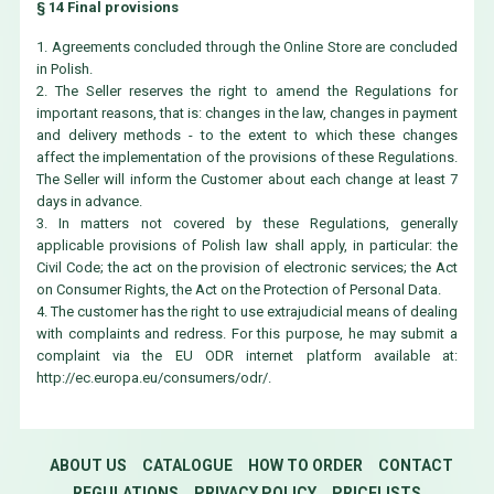
§ 14 Final provisions
1. Agreements concluded through the Online Store are concluded
in Polish.
2. The Seller reserves the right to amend the Regulations for
important reasons, that is: changes in the law, changes in payment
and delivery methods - to the extent to which these changes
affect the implementation of the provisions of these Regulations.
The Seller will inform the Customer about each change at least 7
days in advance.
3. In matters not covered by these Regulations, generally
applicable provisions of Polish law shall apply, in particular: the
Civil Code; the act on the provision of electronic services; the Act
on Consumer Rights, the Act on the Protection of Personal Data.
4. The customer has the right to use extrajudicial means of dealing
with complaints and redress. For this purpose, he may submit a
complaint via the EU ODR internet platform available at:
http://ec.europa.eu/consumers/odr/.
ABOUT US
CATALOGUE
HOW TO ORDER
CONTACT
REGULATIONS
PRIVACY POLICY
PRICELISTS