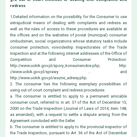
redress
1.Detailed information on the possibility for the Consumer to use
extrajudicial means of dealing with complaints and redress as
well as the rules of access to these procedures are available at
the offices and on the websites of poviat (municipal) consumer
ombudsmen, social organizations whose statutory tasks include
consumer protection, voivodeship Inspectorates of the Trade
Inspection and at the following internet addresses of the Office of
Competition and Consumer Protection:
http://www.uokik.gov.pl/spory_konsumenckie.php; http:
//
www.uokik.gov.pl/sprawy
... and
http://www.uokik.gov.pl/wazne_adresy.php.
2. The consumer has the following exemplary possibilities of
using out-of-court complaint and redress procedures:
a. The consumer is entitled to apply to a permanent amicable
consumer court, referred to in art. 37 of the Act of December 15,
2000 on the Trade Inspection (Journal of Laws of 2014, item 148,
as amended), with a request to settle a dispute arising from the
Agreement concluded with the Seller.
b. The consumer is entitled to apply to the provincial inspector of
the Trade Inspection, pursuant to Art. 36 of the Act of December