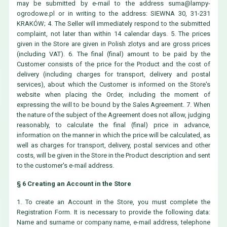
may be submitted by e-mail to the address
suma@lampy-
ogrodowe.pl
or in writing to the address: SIEWNA 30, 31-231
KRAKÓW; 4. The Seller will immediately respond to the submitted
complaint, not later than within 14 calendar days. 5. The prices
given in the Store are given in Polish zlotys and are gross prices
(including VAT). 6. The final (final) amount to be paid by the
Customer consists of the price for the Product and the cost of
delivery (including charges for transport, delivery and postal
services), about which the Customer is informed on the Store's
website when placing the Order, including the moment of
expressing the will to be bound by the Sales Agreement. 7. When
the nature of the subject of the Agreement does not allow, judging
reasonably, to calculate the final (final) price in advance,
information on the manner in which the price will be calculated, as
well as charges for transport, delivery, postal services and other
costs, will be given in the Store in the Product description and sent
to the customer's e-mail address.
§ 6 Creating an Account in the Store
1. To create an Account in the Store, you must complete the
Registration Form. It is necessary to provide the following data:
Name and surname or company name, e-mail address, telephone