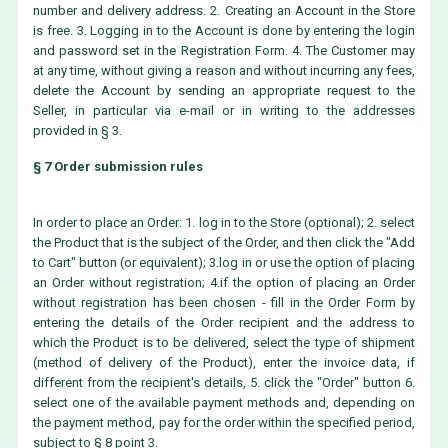
number and delivery address. 2. Creating an Account in the Store
is free. 3. Logging in to the Account is done by entering the login
and password set in the Registration Form. 4. The Customer may
at any time, without giving a reason and without incurring any fees,
delete the Account by sending an appropriate request to the
Seller, in particular via e-mail or in writing to the addresses
provided in § 3.
§ 7 Order submission rules
In order to place an Order: 1. log in to the Store (optional); 2. select
the Product that is the subject of the Order, and then click the "Add
to Cart" button (or equivalent); 3.log in or use the option of placing
an Order without registration; 4.if the option of placing an Order
without registration has been chosen - fill in the Order Form by
entering the details of the Order recipient and the address to
which the Product is to be delivered, select the type of shipment
(method of delivery of the Product), enter the invoice data, if
different from the recipient's details, 5. click the "Order" button 6.
select one of the available payment methods and, depending on
the payment method, pay for the order within the specified period,
subject to § 8 point 3.