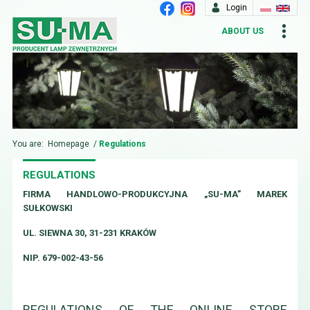
Login
ABOUT US
You are:
Homepage
/
Regulations
REGULATIONS
FIRMA HANDLOWO-PRODUKCYJNA „SU-MA” MAREK
SUŁKOWSKI
UL. SIEWNA 30, 31-231 KRAKÓW
NIP. 679-002-43-56
REGULATIONS OF THE ONLINE STORE