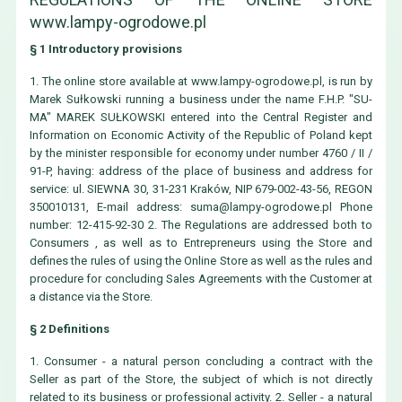
www.lampy-ogrodowe.pl
§ 1 Introductory provisions
1. The online store available at www.lampy-ogrodowe.pl, is run by
Marek Sułkowski running a business under the name F.H.P. "SU-
MA" MAREK SUŁKOWSKI entered into the Central Register and
Information on Economic Activity of the Republic of Poland kept
by the minister responsible for economy under number 4760 / II /
91-P, having: address of the place of business and address for
service: ul. SIEWNA 30, 31-231 Kraków, NIP 679-002-43-56, REGON
350010131, E-mail address:
suma@lampy-ogrodowe.pl
Phone
number: 12-415-92-30 2. The Regulations are addressed both to
Consumers , as well as to Entrepreneurs using the Store and
defines the rules of using the Online Store as well as the rules and
procedure for concluding Sales Agreements with the Customer at
a distance via the Store.
§ 2 Definitions
1. Consumer - a natural person concluding a contract with the
Seller as part of the Store, the subject of which is not directly
related to its business or professional activity. 2. Seller - a natural