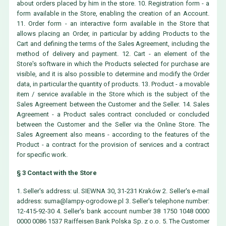
about orders placed by him in the store. 10. Registration form - a
form available in the Store, enabling the creation of an Account.
11. Order form - an interactive form available in the Store that
allows placing an Order, in particular by adding Products to the
Cart and defining the terms of the Sales Agreement, including the
method of delivery and payment. 12. Cart - an element of the
Store's software in which the Products selected for purchase are
visible, and it is also possible to determine and modify the Order
data, in particular the quantity of products. 13. Product - a movable
item / service available in the Store which is the subject of the
Sales Agreement between the Customer and the Seller. 14. Sales
Agreement - a Product sales contract concluded or concluded
between the Customer and the Seller via the Online Store. The
Sales Agreement also means - according to the features of the
Product - a contract for the provision of services and a contract
for specific work.
§ 3 Contact with the Store
1. Seller's address: ul. SIEWNA 30, 31-231 Kraków 2. Seller's e-mail
address:
suma@lampy-ogrodowe.pl
3. Seller's telephone number:
12-415-92-30 4. Seller's bank account number 38 1750 1048 0000
0000 0086 1537 Raiffeisen Bank Polska Sp. z o.o. 5. The Customer