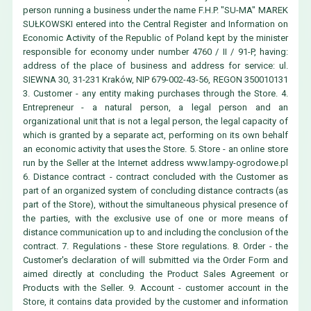
person running a business under the name F.H.P. "SU-MA" MAREK
SUŁKOWSKI entered into the Central Register and Information on
Economic Activity of the Republic of Poland kept by the minister
responsible for economy under number 4760 / II / 91-P, having:
address of the place of business and address for service: ul.
SIEWNA 30, 31-231 Kraków, NIP 679-002-43-56, REGON 350010131
3. Customer - any entity making purchases through the Store. 4.
Entrepreneur - a natural person, a legal person and an
organizational unit that is not a legal person, the legal capacity of
which is granted by a separate act, performing on its own behalf
an economic activity that uses the Store. 5. Store - an online store
run by the Seller at the Internet address
www.lampy-ogrodowe.pl
6. Distance contract - contract concluded with the Customer as
part of an organized system of concluding distance contracts (as
part of the Store), without the simultaneous physical presence of
the parties, with the exclusive use of one or more means of
distance communication up to and including the conclusion of the
contract. 7. Regulations - these Store regulations. 8. Order - the
Customer's declaration of will submitted via the Order Form and
aimed directly at concluding the Product Sales Agreement or
Products with the Seller. 9. Account - customer account in the
Store, it contains data provided by the customer and information