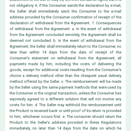
not obligatory. 6. If the Consumer sends the declaration by e-mail,
the Seller shall immediately send the Consumer to the e-mail
address provided by the Consumer confirmation of receipt of the
declaration of withdrawal from the Agreement. 7. Consequences
of withdrawal from the Agreement: a. In the event of withdrawal
from the Agreement concluded remotely, the Agreement shall be
deemed not concluded. b. In the event of withdrawal from the
Agreement, the Seller shall immediately return to the Consumer, no
later than within 14 days from the date of receipt of the
Consumer's statement on withdrawal from the Agreement, all
payments made by him, including the costs of delivering the
goods, except for additional costs resulting from the Consumer's
choice a delivery method other than the cheapest usual delivery
method offered by the Seller. c. The reimbursement will be made
by the Seller using the same payment methods that were used by
the Consumer in the original transaction, unless the Consumer has
expressly agreed to a different solution that will not involve any
costs for him. d. The Seller may withhold the reimbursement until
the Product is received back or until proof of its return is provided
to him, whichever occurs first. e. The consumer should return the
Product to the Seller's address provided in these Regulations
immediately, no later than 14 days from the date on which he