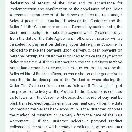
declaration of receipt of the Order and its acceptance for
implementation and confirmation of the conclusion of the Sales
Agreement. Upon receipt of the above e-mail by the Customer, a
Sales Agreement is concluded between the Customer and the
Seller. 3. If the Customer chooses: a. Payment by bank transfer, the
Customer is obliged to make the payment within 7 calendar days
from the date of the Sale Agreement - otherwise the order will be
canceled. b. payment on delivery upon delivery, the Customer is
obliged to make the payment upon delivery. c. cash payment on
personal pickup, the Customer is obliged to make the payment on
delivery on time. 4. If the Customer has chosen a delivery method
other than personal collection, the Product will be shipped by the
Seller within 14 Business Days, unless a shorter or longer period is
specified in the description of the Product or when placing the
Order. The Customer is counted as follows: 5. The beginning of
the period for delivery of the Product to the Customer is counted
as follows: a. If the Customer chooses the method of payment by
bank transfer, electronic payment or payment card - from the date
of crediting the Seller's bank account. b. If the Customer chooses
the method of payment on delivery - from the date of the Sale
Agreement, 6. If the Customer selects a personal Product
collection, the Product will be ready for collection by the Customer