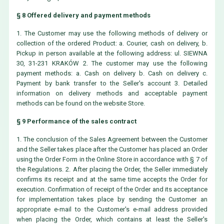
§ 8 Offered delivery and payment methods
1. The Customer may use the following methods of delivery or
collection of the ordered Product: a. Courier, cash on delivery, b.
Pickup in person available at the following address: ul. SIEWNA
30, 31-231 KRAKÓW 2. The customer may use the following
payment methods: a. Cash on delivery b. Cash on delivery c.
Payment by bank transfer to the Seller's account 3. Detailed
information on delivery methods and acceptable payment
methods can be found on the website Store.
§ 9 Performance of the sales contract
1. The conclusion of the Sales Agreement between the Customer
and the Seller takes place after the Customer has placed an Order
using the Order Form in the Online Store in accordance with § 7 of
the Regulations. 2. After placing the Order, the Seller immediately
confirms its receipt and at the same time accepts the Order for
execution. Confirmation of receipt of the Order and its acceptance
for implementation takes place by sending the Customer an
appropriate e-mail to the Customer's e-mail address provided
when placing the Order, which contains at least the Seller's