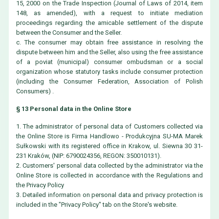
15, 2000 on the Trade Inspection (Journal of Laws of 2014, item
148, as amended), with a request to initiate mediation
proceedings regarding the amicable settlement of the dispute
between the Consumer and the Seller.
c. The consumer may obtain free assistance in resolving the
dispute between him and the Seller, also using the free assistance
of a poviat (municipal) consumer ombudsman or a social
organization whose statutory tasks include consumer protection
(including the Consumer Federation, Association of Polish
Consumers) .
§ 13 Personal data in the Online Store
1. The administrator of personal data of Customers collected via
the Online Store is Firma Handlowo - Produkcyjna SU-MA Marek
Sułkowski with its registered office in Krakow, ul. Siewna 30 31-
231 Kraków, (NIP: 6790024356, REGON: 350010131).
2. Customers' personal data collected by the administrator via the
Online Store is collected in accordance with the Regulations and
the Privacy Policy
3. Detailed information on personal data and privacy protection is
included in the "Privacy Policy" tab on the Store's website.