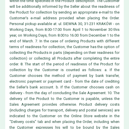
within the time specified in the Product description. The Customer
will be additionally informed by the Seller about the readiness of
the Product for collection by sending an appropriate e-mail to the
Customer's e-mail address provided when placing the Order.
Personal pickup available at: ul. SIEWNA 30, 31-231 KRAKÓW - on
Working Days, from 8.00-17.00 from April 1 to November 30 this
year, on Working Days, from 8.00 to 16.00 from December 1 to the
end of March. 7. In the case of ordering Products with different
terms of readiness for collection, the Customer has the option of
collecting the Products in parts (depending on their readiness for
collection) or collecting all Products after completing the entire
order. 8. The start of the period of readiness of the Product for
collection by the Customer is counted as follows: a. If the
Customer chooses the method of payment by bank transfer,
electronic payment or payment card - from the date of crediting
the Seller's bank account. b. If the Customer chooses cash on
delivery - from the day of concluding the Sale Agreement. 10. The
delivery of the Product to the Customer is payable, unless the
Sales Agreement provides otherwise. Product delivery costs
(including charges for transport, delivery and postal services) are
indicated to the Customer on the Online Store website in the
"Delivery costs" tab and when placing the Order, including when
the Customer expresses his will to be bound by the Sales