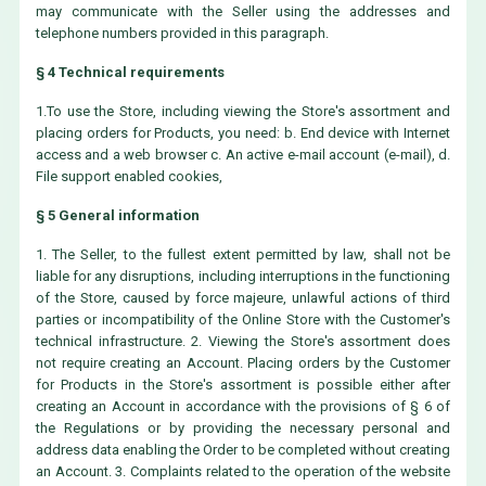
may communicate with the Seller using the addresses and
telephone numbers provided in this paragraph.
§ 4 Technical requirements
1.To use the Store, including viewing the Store's assortment and
placing orders for Products, you need: b. End device with Internet
access and a web browser c. An active e-mail account (e-mail), d.
File support enabled cookies,
§ 5 General information
1. The Seller, to the fullest extent permitted by law, shall not be
liable for any disruptions, including interruptions in the functioning
of the Store, caused by force majeure, unlawful actions of third
parties or incompatibility of the Online Store with the Customer's
technical infrastructure. 2. Viewing the Store's assortment does
not require creating an Account. Placing orders by the Customer
for Products in the Store's assortment is possible either after
creating an Account in accordance with the provisions of § 6 of
the Regulations or by providing the necessary personal and
address data enabling the Order to be completed without creating
an Account. 3. Complaints related to the operation of the website