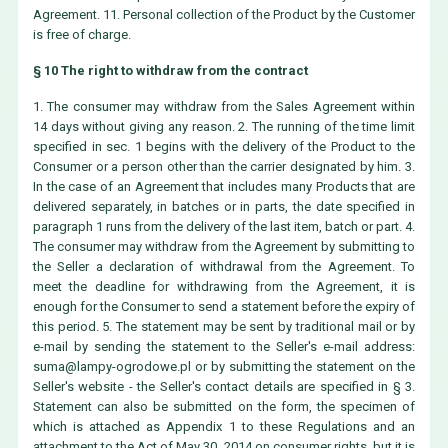
Agreement. 11. Personal collection of the Product by the Customer
is free of charge.
§ 10 The right to withdraw from the contract
1. The consumer may withdraw from the Sales Agreement within
14 days without giving any reason. 2. The running of the time limit
specified in sec. 1 begins with the delivery of the Product to the
Consumer or a person other than the carrier designated by him. 3.
In the case of an Agreement that includes many Products that are
delivered separately, in batches or in parts, the date specified in
paragraph 1 runs from the delivery of the last item, batch or part. 4.
The consumer may withdraw from the Agreement by submitting to
the Seller a declaration of withdrawal from the Agreement. To
meet the deadline for withdrawing from the Agreement, it is
enough for the Consumer to send a statement before the expiry of
this period. 5. The statement may be sent by traditional mail or by
e-mail by sending the statement to the Seller's e-mail address:
suma@lampy-ogrodowe.pl
or by submitting the statement on the
Seller's website - the Seller's contact details are specified in § 3.
Statement can also be submitted on the form, the specimen of
which is attached as Appendix 1 to these Regulations and an
attachment to the Act of May 30, 2014 on consumer rights, but it is