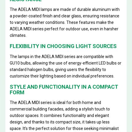
The ADELA MIDI lamps are made of durable aluminum with
a powder-coated finish and clear glass, ensuring resistance
to varying weather conditions. These features make the
ADELA MIDI series perfect for outdoor use, even in harsher
climates.
FLEXIBILITY IN CHOOSING LIGHT SOURCES
The lamps in the ADELA MIDI series are compatible with
GU10 bulbs, allowing the use of energy-efficient LED bulbs or
standard halogen bulbs, giving users the flexibility to
customize their lighting based on individual preferences.
STYLE AND FUNCTIONALITY IN A COMPACT
FORM
The ADELA MIDI series is ideal for both home and
commercial building facades, adding a stylish touch to
outdoor spaces. It combines functionality and elegant
design, and thanks to its compact size, it takes up less
space. It’s the perfect solution for those seeking minimalist