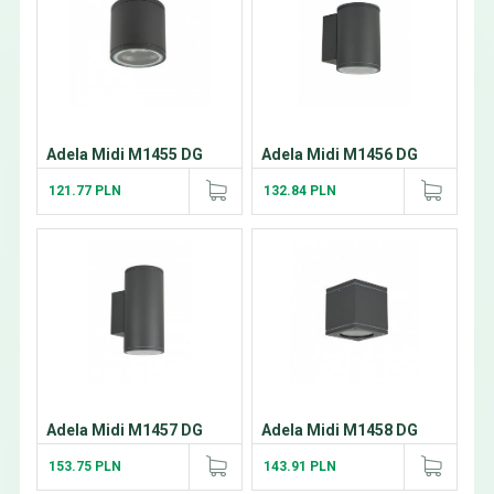
Adela Midi M1455 DG
Adela Midi M1456 DG
121.77 PLN
132.84 PLN
Adela Midi M1457 DG
Adela Midi M1458 DG
153.75 PLN
143.91 PLN