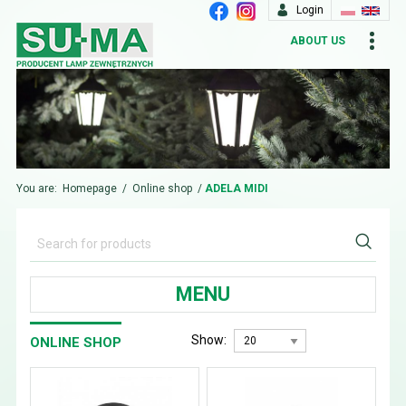
Login
ABOUT US
You are:
Homepage
/
Online shop
/
ADELA MIDI
MENU
Show:
ONLINE SHOP