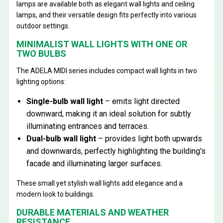
lamps are available both as elegant wall lights and ceiling
lamps, and their versatile design fits perfectly into various
outdoor settings.
MINIMALIST WALL LIGHTS WITH ONE OR
TWO BULBS
The ADELA MIDI series includes compact wall lights in two
lighting options:
Single-bulb wall light
– emits light directed
downward, making it an ideal solution for subtly
illuminating entrances and terraces.
Dual-bulb wall light
– provides light both upwards
and downwards, perfectly highlighting the building's
facade and illuminating larger surfaces.
These small yet stylish wall lights add elegance and a
modern look to buildings.
DURABLE MATERIALS AND WEATHER
RESISTANCE