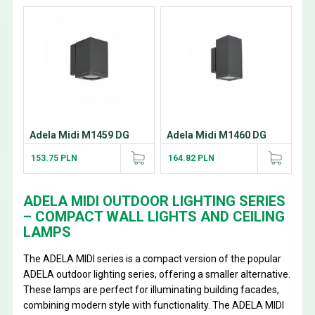
Adela Midi M1459 DG
Adela Midi M1460 DG
153.75 PLN
164.82 PLN
ADELA MIDI OUTDOOR LIGHTING SERIES
– COMPACT WALL LIGHTS AND CEILING
LAMPS
The ADELA MIDI series is a compact version of the popular
ADELA outdoor lighting series, offering a smaller alternative.
These lamps are perfect for illuminating building facades,
combining modern style with functionality. The ADELA MIDI