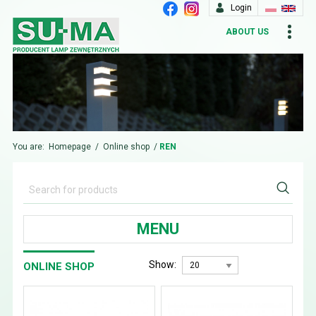
Login
ABOUT US
You are:
Homepage
/
Online shop
/
REN
MENU
Show:
ONLINE SHOP