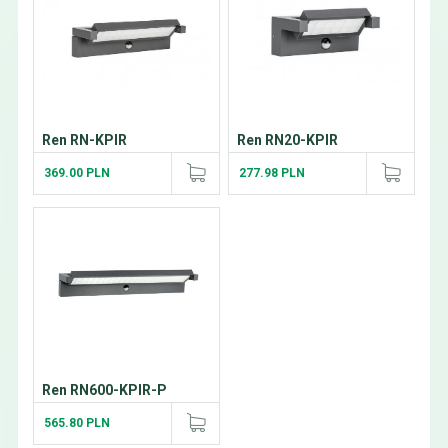
Ren RN-KPIR
Ren RN20-KPIR
369.00 PLN
277.98 PLN
Ren RN600-KPIR-P
565.80 PLN