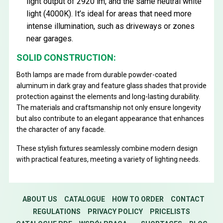
light output of 2920 lm, and the same neutral white
light (4000K). It’s ideal for areas that need more
intense illumination, such as driveways or zones
near garages.
SOLID CONSTRUCTION:
Both lamps are made from durable powder-coated
aluminum in dark gray and feature glass shades that provide
protection against the elements and long-lasting durability.
The materials and craftsmanship not only ensure longevity
but also contribute to an elegant appearance that enhances
the character of any facade.
These stylish fixtures seamlessly combine modern design
with practical features, meeting a variety of lighting needs.
ABOUT US
CATALOGUE
HOW TO ORDER
CONTACT
REGULATIONS
PRIVACY POLICY
PRICELISTS