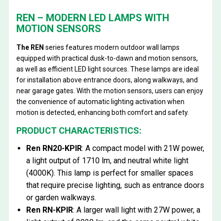
REN – MODERN LED LAMPS WITH
MOTION SENSORS
The REN
series features modern outdoor wall lamps
equipped with practical dusk-to-dawn and motion sensors,
as well as efficient LED light sources. These lamps are ideal
for installation above entrance doors, along walkways, and
near garage gates. With the motion sensors, users can enjoy
the convenience of automatic lighting activation when
motion is detected, enhancing both comfort and safety.
PRODUCT CHARACTERISTICS:
Ren RN20-KPIR
: A compact model with 21W power,
a light output of 1710 lm, and neutral white light
(4000K). This lamp is perfect for smaller spaces
that require precise lighting, such as entrance doors
or garden walkways.
Ren RN-KPIR
: A larger wall light with 27W power, a