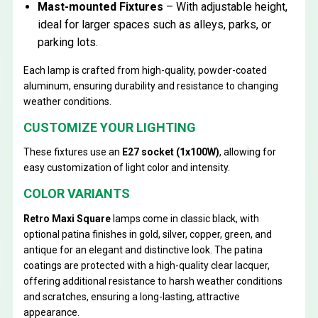
Mast-mounted Fixtures
– With adjustable height,
ideal for larger spaces such as alleys, parks, or
parking lots.
Each lamp is crafted from high-quality, powder-coated
aluminum, ensuring durability and resistance to changing
weather conditions.
CUSTOMIZE YOUR LIGHTING
These fixtures use an
E27 socket (1x100W)
, allowing for
easy customization of light color and intensity.
COLOR VARIANTS
Retro Maxi Square
lamps come in classic black, with
optional patina finishes in gold, silver, copper, green, and
antique for an elegant and distinctive look. The patina
coatings are protected with a high-quality clear lacquer,
offering additional resistance to harsh weather conditions
and scratches, ensuring a long-lasting, attractive
appearance.