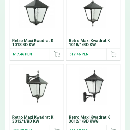
Retro Maxi Kwadrat K
Retro Maxi Kwadrat K
1018 BD KW
1018/1/BD KW
617.46 PLN
617.46 PLN
Retro Maxi Kwadrat K
Retro Maxi Kwadrat K
3012/1/BD KW
3012/1/BD KWG