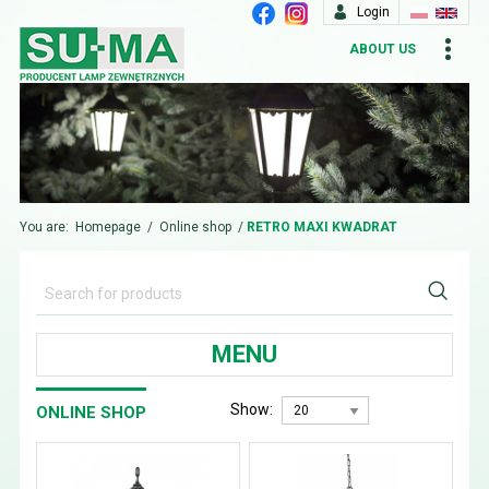
Login
ABOUT US
You are:
Homepage
/
Online shop
/
RETRO MAXI KWADRAT
MENU
Show:
ONLINE SHOP