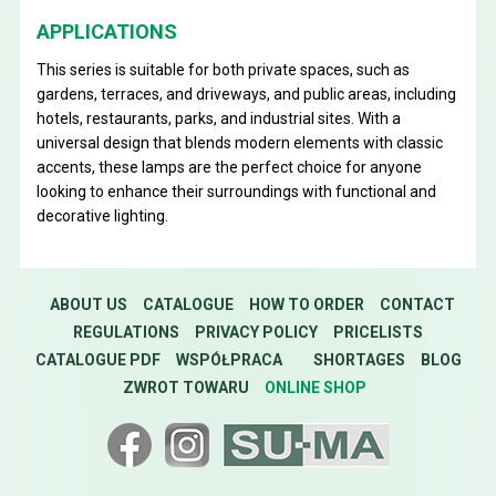
APPLICATIONS
This series is suitable for both private spaces, such as
gardens, terraces, and driveways, and public areas, including
hotels, restaurants, parks, and industrial sites. With a
universal design that blends modern elements with classic
accents, these lamps are the perfect choice for anyone
looking to enhance their surroundings with functional and
decorative lighting.
ABOUT US
CATALOGUE
HOW TO ORDER
CONTACT
REGULATIONS
PRIVACY POLICY
PRICELISTS
CATALOGUE PDF
WSPÓŁPRACA
SHORTAGES
BLOG
ZWROT TOWARU
ONLINE SHOP