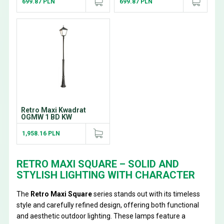
699.87 PLN
699.87 PLN
Retro Maxi Kwadrat
OGMW 1 BD KW
1,958.16 PLN
RETRO MAXI SQUARE – SOLID AND
STYLISH LIGHTING WITH CHARACTER
The
Retro Maxi Square
series stands out with its timeless
style and carefully refined design, offering both functional
and aesthetic outdoor lighting. These lamps feature a