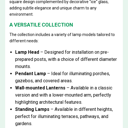
square design complemented by decorative "ice" glass,
adding subtle elegance and unique charm to any
environment.
A VERSATILE COLLECTION
The collection includes a variety of lamp models tailored to
different needs:
Lamp Head
– Designed for installation on pre-
prepared posts, with a choice of different diameter
mounts.
Pendant Lamp
– Ideal for illuminating porches,
gazebos, and covered areas.
Wall-mounted Lanterns
– Available in a classic
version and with a lower-mounted arm, perfectly
highlighting architectural features.
Standing Lamps
– Available in different heights,
perfect for illuminating terraces, pathways, and
gardens.