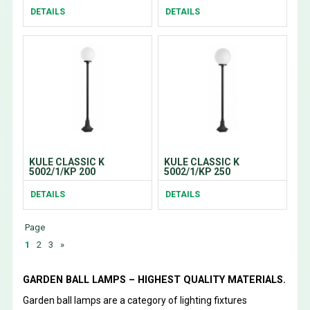
DETAILS
DETAILS
KULE CLASSIC K
KULE CLASSIC K
5002/1/KP 200
5002/1/KP 250
DETAILS
DETAILS
Page
1
2
3
»
GARDEN BALL LAMPS – HIGHEST QUALITY MATERIALS.
Garden ball lamps are a category of lighting fixtures