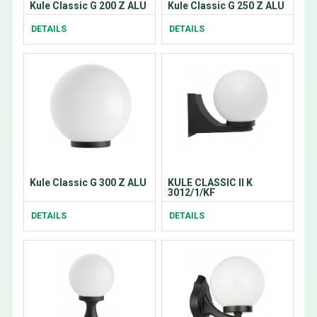
Kule Classic G 200 Z ALU
Kule Classic G 250 Z ALU
DETAILS
DETAILS
Kule Classic G 300 Z ALU
KULE CLASSIC II K
3012/1/KF
DETAILS
DETAILS