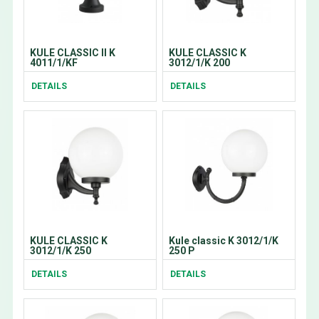
KULE CLASSIC II K
KULE CLASSIC K
4011/1/KF
3012/1/K 200
DETAILS
DETAILS
KULE CLASSIC K
Kule classic K 3012/1/K
3012/1/K 250
250 P
DETAILS
DETAILS