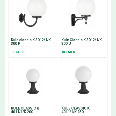
Kule classic K 3012/1/K
Kule Classic K 3012/1/K
300 P
300 U
DETAILS
DETAILS
KULE CLASSIC K
KULE CLASSIC K
4011/1/K 200
4011/1/K 250