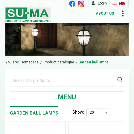
Login
ABOUT US
You are:
Homepage
/
Product catalogue
/
Garden ball lamps
MENU
Show:
GARDEN BALL LAMPS