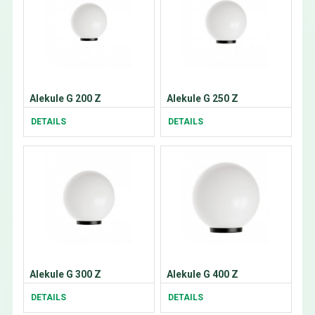
Alekule G 200 Z
Alekule G 250 Z
DETAILS
DETAILS
Alekule G 300 Z
Alekule G 400 Z
DETAILS
DETAILS