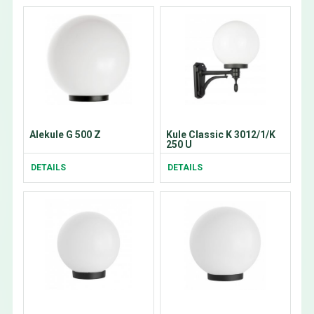
Alekule G 500 Z
Kule Classic K 3012/1/K
250 U
DETAILS
DETAILS