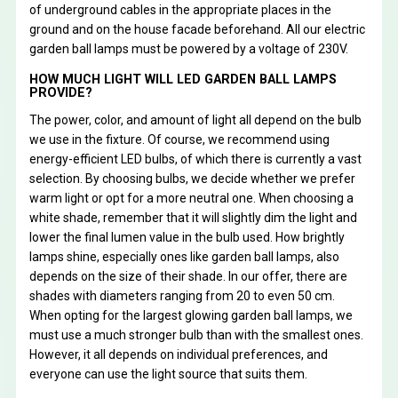
of underground cables in the appropriate places in the
ground and on the house facade beforehand. All our electric
garden ball lamps must be powered by a voltage of 230V.
HOW MUCH LIGHT WILL LED GARDEN BALL LAMPS
PROVIDE?
The power, color, and amount of light all depend on the bulb
we use in the fixture. Of course, we recommend using
energy-efficient LED bulbs, of which there is currently a vast
selection. By choosing bulbs, we decide whether we prefer
warm light or opt for a more neutral one. When choosing a
white shade, remember that it will slightly dim the light and
lower the final lumen value in the bulb used. How brightly
lamps shine, especially ones like garden ball lamps, also
depends on the size of their shade. In our offer, there are
shades with diameters ranging from 20 to even 50 cm.
When opting for the largest glowing garden ball lamps, we
must use a much stronger bulb than with the smallest ones.
However, it all depends on individual preferences, and
everyone can use the light source that suits them.