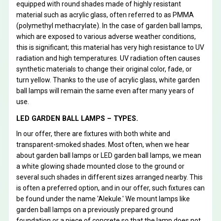
equipped with round shades made of highly resistant
material such as acrylic glass, often referred to as PMMA
(polymethyl methacrylate). In the case of garden ball lamps,
which are exposed to various adverse weather conditions,
this is significant; this material has very high resistance to UV
radiation and high temperatures. UV radiation often causes
synthetic materials to change their original color, fade, or
turn yellow. Thanks to the use of acrylic glass, white garden
ball lamps will remain the same even after many years of
use.
LED GARDEN BALL LAMPS – TYPES.
In our offer, there are fixtures with both white and
transparent-smoked shades. Most often, when we hear
about garden ball lamps or LED garden ball lamps, we mean
a white glowing shade mounted close to the ground or
several such shades in different sizes arranged nearby. This
is often a preferred option, and in our offer, such fixtures can
be found under the name 'Alekule.' We mount lamps like
garden ball lamps on a previously prepared ground
foundation or a piece of concrete so that the lamp does not