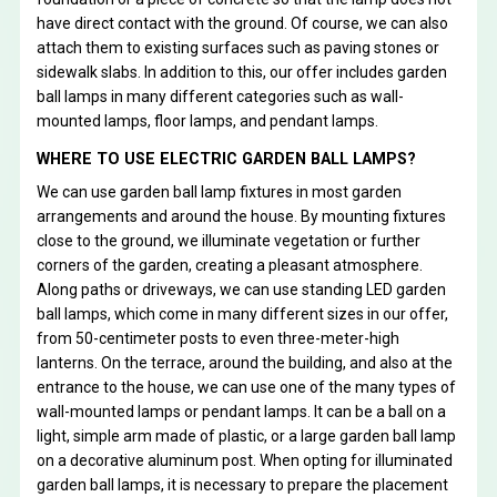
have direct contact with the ground. Of course, we can also
attach them to existing surfaces such as paving stones or
sidewalk slabs. In addition to this, our offer includes garden
ball lamps in many different categories such as wall-
mounted lamps, floor lamps, and pendant lamps.
WHERE TO USE ELECTRIC GARDEN BALL LAMPS?
We can use garden ball lamp fixtures in most garden
arrangements and around the house. By mounting fixtures
close to the ground, we illuminate vegetation or further
corners of the garden, creating a pleasant atmosphere.
Along paths or driveways, we can use standing LED garden
ball lamps, which come in many different sizes in our offer,
from 50-centimeter posts to even three-meter-high
lanterns. On the terrace, around the building, and also at the
entrance to the house, we can use one of the many types of
wall-mounted lamps or pendant lamps. It can be a ball on a
light, simple arm made of plastic, or a large garden ball lamp
on a decorative aluminum post. When opting for illuminated
garden ball lamps, it is necessary to prepare the placement