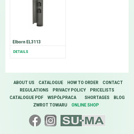
Elborn EL3113
DETAILS
ABOUT US
CATALOGUE
HOW TO ORDER
CONTACT
REGULATIONS
PRIVACY POLICY
PRICELISTS
CATALOGUE PDF
WSPÓŁPRACA
SHORTAGES
BLOG
ZWROT TOWARU
ONLINE SHOP