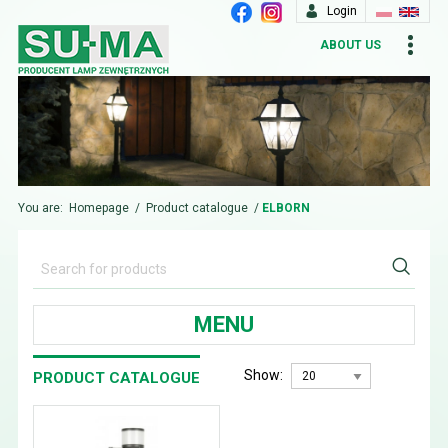
Login
ABOUT US
You are:
Homepage
/
Product catalogue
/
ELBORN
MENU
Show:
PRODUCT CATALOGUE