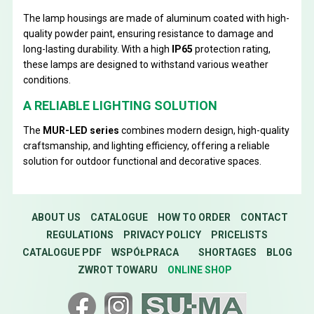
The lamp housings are made of aluminum coated with high-
quality powder paint, ensuring resistance to damage and
long-lasting durability. With a high
IP65
protection rating,
these lamps are designed to withstand various weather
conditions.
A RELIABLE LIGHTING SOLUTION
The
MUR-LED series
combines modern design, high-quality
craftsmanship, and lighting efficiency, offering a reliable
solution for outdoor functional and decorative spaces.
ABOUT US
CATALOGUE
HOW TO ORDER
CONTACT
REGULATIONS
PRIVACY POLICY
PRICELISTS
CATALOGUE PDF
WSPÓŁPRACA
SHORTAGES
BLOG
ZWROT TOWARU
ONLINE SHOP