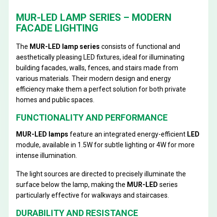
MUR-LED LAMP SERIES – MODERN
FACADE LIGHTING
The
MUR-LED lamp series
consists of functional and
aesthetically pleasing LED fixtures, ideal for illuminating
building facades, walls, fences, and stairs made from
various materials. Their modern design and energy
efficiency make them a perfect solution for both private
homes and public spaces.
FUNCTIONALITY AND PERFORMANCE
MUR-LED lamps
feature an integrated energy-efficient
LED
module, available in 1.5W for subtle lighting or 4W for more
intense illumination.
The light sources are directed to precisely illuminate the
surface below the lamp, making the
MUR-LED
series
particularly effective for walkways and staircases.
DURABILITY AND RESISTANCE