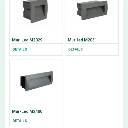
Mur-Led M2029
Mur-led M2031
DETAILS
DETAILS
Mur-Led M2400
DETAILS