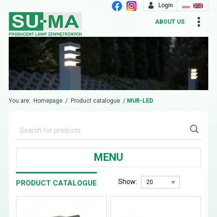
Login
ABOUT US
You are:
Homepage
/
Product catalogue
/
MUR-LED
MENU
Show:
PRODUCT CATALOGUE