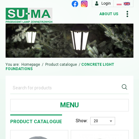
Login
ABOUT US
You are:
Homepage
/
Product catalogue
/
CONCRETE LIGHT
FOUNDATIONS
MENU
Show:
PRODUCT CATALOGUE