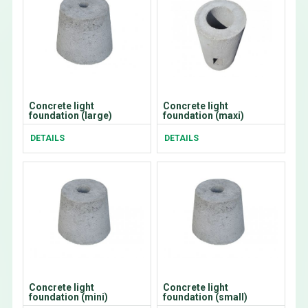
Concrete light
Concrete light
foundation (large)
foundation (maxi)
DETAILS
DETAILS
Concrete light
Concrete light
foundation (mini)
foundation (small)