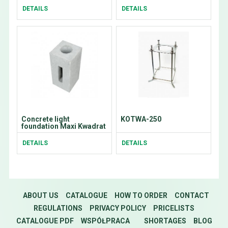
DETAILS
DETAILS
Concrete light
KOTWA-250
foundation Maxi Kwadrat
DETAILS
DETAILS
ABOUT US
CATALOGUE
HOW TO ORDER
CONTACT
REGULATIONS
PRIVACY POLICY
PRICELISTS
CATALOGUE PDF
WSPÓŁPRACA
SHORTAGES
BLOG