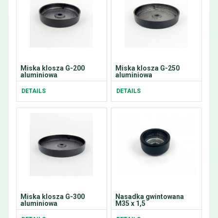
Miska klosza G-200
Miska klosza G-250
aluminiowa
aluminiowa
DETAILS
DETAILS
Miska klosza G-300
Nasadka gwintowana
aluminiowa
M35 x 1,5