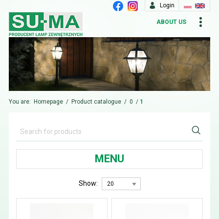
Login
ABOUT US
You are:
Homepage
/
Product catalogue
/
0
/
1
MENU
Show: