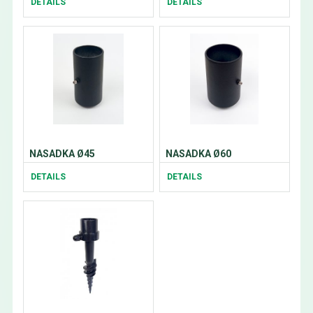
DETAILS
DETAILS
NASADKA Ø45
NASADKA Ø60
DETAILS
DETAILS