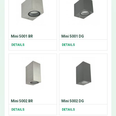
Mini 5001 BR
Mini 5001 DG
DETAILS
DETAILS
Mini 5002 BR
Mini 5002 DG
DETAILS
DETAILS