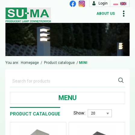
Login
ABOUT US
You are:
Homepage
/
Product catalogue
/
MINI
MENU
Show:
PRODUCT CATALOGUE