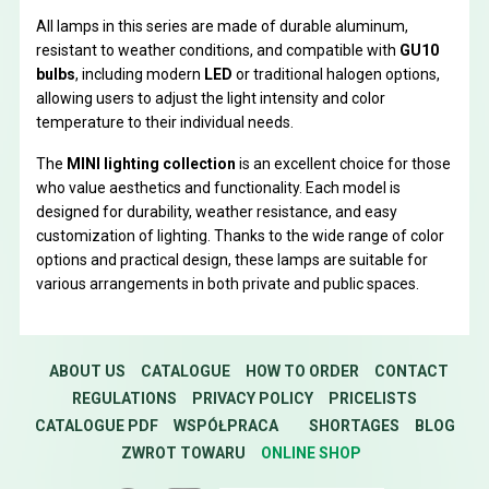
All lamps in this series are made of durable aluminum,
resistant to weather conditions, and compatible with
GU10
bulbs
, including modern
LED
or traditional halogen options,
allowing users to adjust the light intensity and color
temperature to their individual needs.
The
MINI lighting collection
is an excellent choice for those
who value aesthetics and functionality. Each model is
designed for durability, weather resistance, and easy
customization of lighting. Thanks to the wide range of color
options and practical design, these lamps are suitable for
various arrangements in both private and public spaces.
ABOUT US
CATALOGUE
HOW TO ORDER
CONTACT
REGULATIONS
PRIVACY POLICY
PRICELISTS
CATALOGUE PDF
WSPÓŁPRACA
SHORTAGES
BLOG
ZWROT TOWARU
ONLINE SHOP