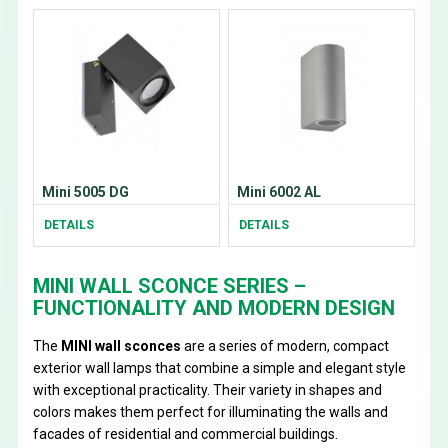
Mini 5005 DG
Mini 6002 AL
DETAILS
DETAILS
MINI WALL SCONCE SERIES –
FUNCTIONALITY AND MODERN DESIGN
The
MINI wall sconces
are a series of modern, compact
exterior wall lamps that combine a simple and elegant style
with exceptional practicality. Their variety in shapes and
colors makes them perfect for illuminating the walls and
facades of residential and commercial buildings.