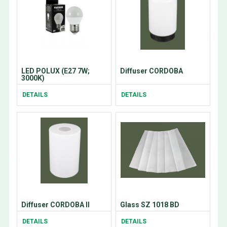
LED POLUX (E27 7W;
Diffuser CORDOBA
3000K)
DETAILS
DETAILS
Diffuser CORDOBA II
Glass SZ 1018 BD
DETAILS
DETAILS