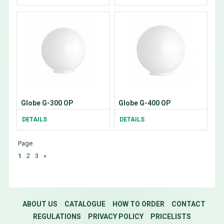
Globe G-300 OP
Globe G-400 OP
DETAILS
DETAILS
Page
1
2
3
»
ABOUT US
CATALOGUE
HOW TO ORDER
CONTACT
REGULATIONS
PRIVACY POLICY
PRICELISTS