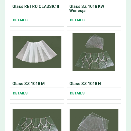
Glass RETRO CLASSIC II
Glass SZ 1018 KW
Wenecja
DETAILS
DETAILS
Glass SZ 1018 M
Glass SZ 1018 N
DETAILS
DETAILS