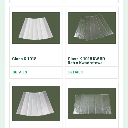
Glass K 1018
Glass K 1018 KW BD
Retro Kwadratowe
DETAILS
DETAILS