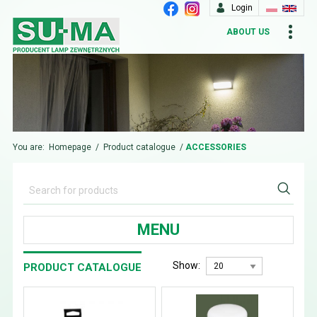
Login
ABOUT US
You are:
Homepage
/
Product catalogue
/
ACCESSORIES
MENU
Show:
PRODUCT CATALOGUE