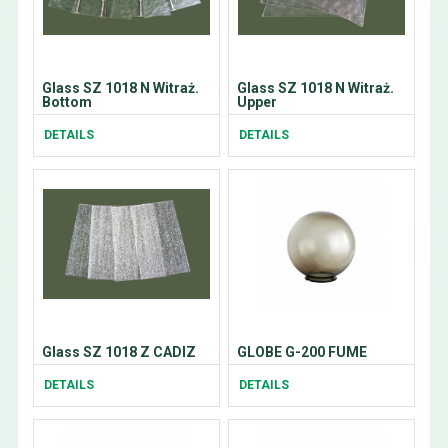
Glass SZ 1018 N Witraż.
Glass SZ 1018 N Witraż.
Bottom
Upper
DETAILS
DETAILS
Glass SZ 1018 Z CADIZ
GLOBE G-200 FUME
DETAILS
DETAILS