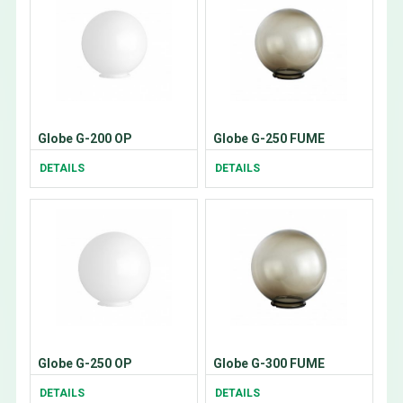
Globe G-200 OP
Globe G-250 FUME
DETAILS
DETAILS
Globe G-250 OP
Globe G-300 FUME
DETAILS
DETAILS