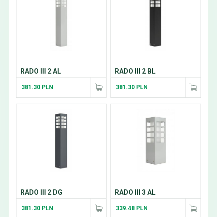
RADO III 2 AL
RADO III 2 BL
381.30 PLN
381.30 PLN
RADO III 2 DG
RADO III 3 AL
381.30 PLN
339.48 PLN