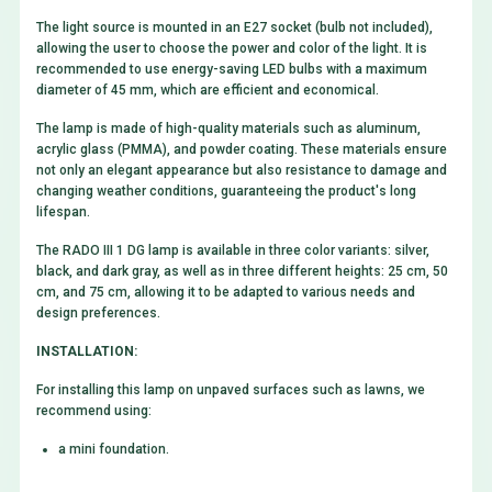
The light source is mounted in an E27 socket (bulb not included),
allowing the user to choose the power and color of the light. It is
recommended to use energy-saving LED bulbs with a maximum
diameter of 45 mm, which are efficient and economical.
The lamp is made of high-quality materials such as aluminum,
acrylic glass (PMMA), and powder coating. These materials ensure
not only an elegant appearance but also resistance to damage and
changing weather conditions, guaranteeing the product's long
lifespan.
The RADO III 1 DG lamp is available in three color variants: silver,
black, and dark gray, as well as in three different heights: 25 cm, 50
cm, and 75 cm, allowing it to be adapted to various needs and
design preferences.
INSTALLATION:
For installing this lamp on unpaved surfaces such as lawns, we
recommend using:
a mini foundation.