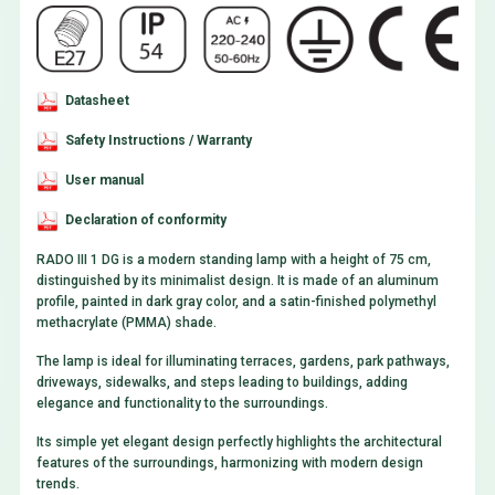
Datasheet
Safety Instructions / Warranty
User manual
Declaration of conformity
RADO III 1 DG is a modern standing lamp with a height of 75 cm,
distinguished by its minimalist design. It is made of an aluminum
profile, painted in dark gray color, and a satin-finished polymethyl
methacrylate (PMMA) shade.
The lamp is ideal for illuminating terraces, gardens, park pathways,
driveways, sidewalks, and steps leading to buildings, adding
elegance and functionality to the surroundings.
Its simple yet elegant design perfectly highlights the architectural
features of the surroundings, harmonizing with modern design
trends.