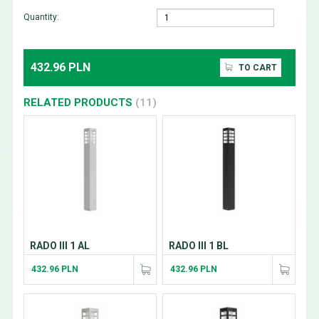
Quantity:
432.96 PLN
TO CART
RELATED PRODUCTS
(11)
RADO III 1 AL
RADO III 1 BL
432.96 PLN
432.96 PLN