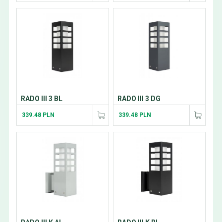
RADO III 3 BL
RADO III 3 DG
339.48 PLN
339.48 PLN