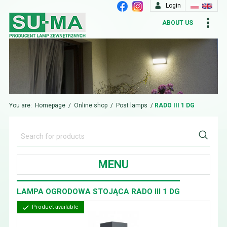
Login
ABOUT US
You are:
Homepage
/
Online shop
/
Post lamps
/
RADO III 1 DG
MENU
LAMPA OGRODOWA STOJĄCA RADO III 1 DG
Product available