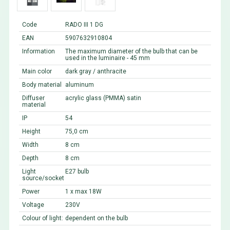
Code
RADO III 1 DG
EAN
5907632910804
Information
The maximum diameter of the bulb that can be
used in the luminaire - 45 mm
Main color
dark gray / anthracite
Body material
aluminum
Diffuser
acrylic glass (PMMA) satin
material
IP
54
Height
75,0 cm
Width
8 cm
Depth
8 cm
Light
E27 bulb
source/socket
Power
1 x max 18W
Voltage
230V
Colour of light:
dependent on the bulb