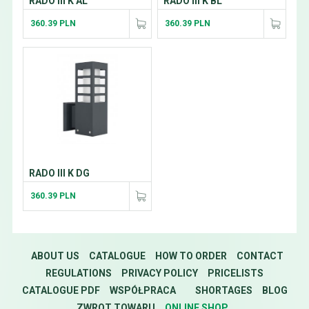
RADO III K AL
RADO III K BL
360.39 PLN
360.39 PLN
RADO III K DG
360.39 PLN
ABOUT US
CATALOGUE
HOW TO ORDER
CONTACT
REGULATIONS
PRIVACY POLICY
PRICELISTS
CATALOGUE PDF
WSPÓŁPRACA
SHORTAGES
BLOG
ZWROT TOWARU
ONLINE SHOP