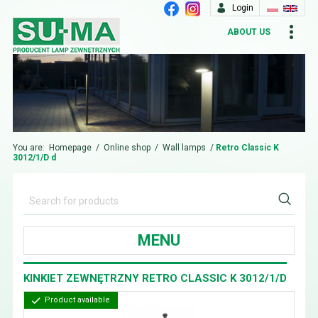
Login
ABOUT US
You are:
Homepage
/
Online shop
/
Wall lamps
/
Retro Classic K
3012/1/D d
MENU
KINKIET ZEWNĘTRZNY RETRO CLASSIC K 3012/1/D
Product available