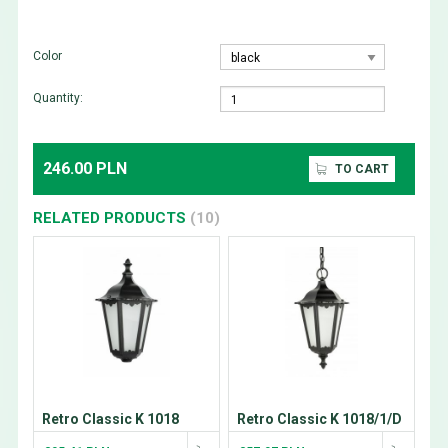
Color
Quantity:
246.00 PLN
TO CART
RELATED PRODUCTS
(10)
Retro Classic K 1018
Retro Classic K 1018/1/D