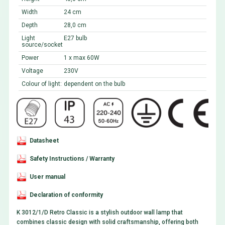
Width
24 cm
Depth
28,0 cm
Light
E27 bulb
source/socket
Power
1 x max 60W
Voltage
230V
Colour of light:
dependent on the bulb
Datasheet
Safety Instructions / Warranty
User manual
Declaration of conformity
K 3012/1/D Retro Classic is a stylish outdoor wall lamp that
combines classic design with solid craftsmanship, offering both