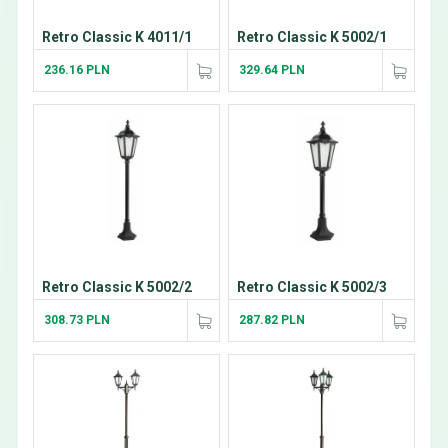
Retro Classic K 4011/1
Retro Classic K 5002/1
236.16 PLN
329.64 PLN
Retro Classic K 5002/2
Retro Classic K 5002/3
308.73 PLN
287.82 PLN