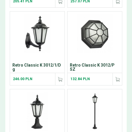
205.41 PLN
257.07 PLN
Retro Classic K 3012/1/D
Retro Classic K 3012/P
g
SZ
246.00 PLN
132.84 PLN