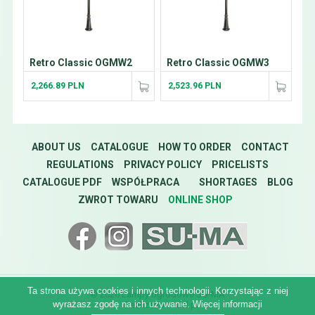
Retro Classic OGMW2
Retro Classic OGMW3
2,266.89 PLN
2,523.96 PLN
ABOUT US
CATALOGUE
HOW TO ORDER
CONTACT
REGULATIONS
PRIVACY POLICY
PRICELISTS
CATALOGUE PDF
WSPÓŁPRACA
SHORTAGES
BLOG
ZWROT TOWARU
ONLINE SHOP
Ta strona używa cookies i innych technologii. Korzystając z niej
© 2026 Lampy ogrodowe SU-MA
wyrażasz zgodę na ich używanie.
Więcej informacji
Realization:
idel.pl