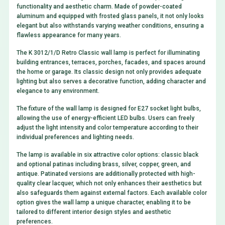
functionality and aesthetic charm. Made of powder-coated
aluminum and equipped with frosted glass panels, it not only looks
elegant but also withstands varying weather conditions, ensuring a
flawless appearance for many years.
The K 3012/1/D Retro Classic wall lamp is perfect for illuminating
building entrances, terraces, porches, facades, and spaces around
the home or garage. Its classic design not only provides adequate
lighting but also serves a decorative function, adding character and
elegance to any environment.
The fixture of the wall lamp is designed for E27 socket light bulbs,
allowing the use of energy-efficient LED bulbs. Users can freely
adjust the light intensity and color temperature according to their
individual preferences and lighting needs.
The lamp is available in six attractive color options: classic black
and optional patinas including brass, silver, copper, green, and
antique. Patinated versions are additionally protected with high-
quality clear lacquer, which not only enhances their aesthetics but
also safeguards them against external factors. Each available color
option gives the wall lamp a unique character, enabling it to be
tailored to different interior design styles and aesthetic
preferences.