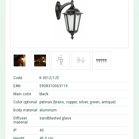
Code
K 3012/1/D
EAN
5908310063119
Main color
black
Color optional
patinas (brass, copper, silver, green, antique)
Body material
aluminum
Diffuser
sandblasted glass
material
IP
43
Height
45,0 cm