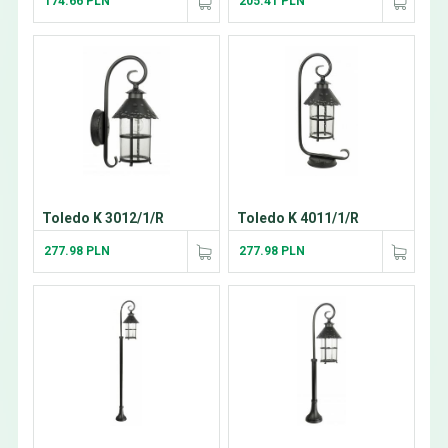
174.66 PLN
205.41 PLN
Toledo K 3012/1/R
Toledo K 4011/1/R
277.98 PLN
277.98 PLN