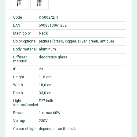
Code
K 5002/2/R
EAN
5908310061252
Main color
black
Color optional
patinas (brass, copper, silver, green, antique)
Body material
aluminum
Diffuser
decorative glass
material
IP
23
Height
116 cm
Width
18,6 cm
Depth
33,0 cm
Light
E27 bulb
source/socket
Power
1 x max 60W
Voltage
230V
Colour of light:
dependent on the bulb