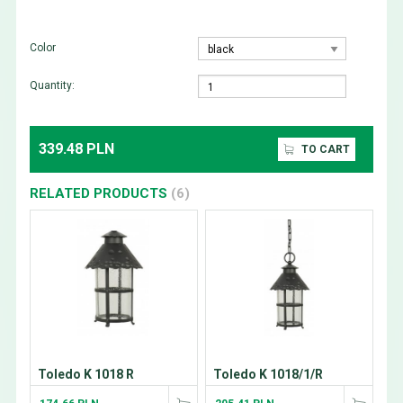
Color
Quantity:
339.48 PLN
TO CART
RELATED PRODUCTS
(6)
Toledo K 1018 R
Toledo K 1018/1/R