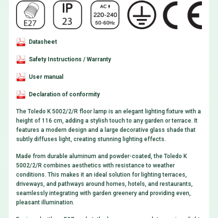
Datasheet
Safety Instructions / Warranty
User manual
Declaration of conformity
The Toledo K 5002/2/R floor lamp is an elegant lighting fixture with a
height of 116 cm, adding a stylish touch to any garden or terrace. It
features a modern design and a large decorative glass shade that
subtly diffuses light, creating stunning lighting effects.
Made from durable aluminum and powder-coated, the Toledo K
5002/2/R combines aesthetics with resistance to weather
conditions. This makes it an ideal solution for lighting terraces,
driveways, and pathways around homes, hotels, and restaurants,
seamlessly integrating with garden greenery and providing even,
pleasant illumination.