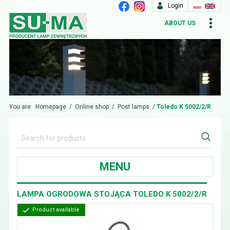
Login
ABOUT US
You are:
Homepage
/
Online shop
/
Post lamps
/
Toledo K 5002/2/R
MENU
LAMPA OGRODOWA STOJĄCA TOLEDO K 5002/2/R
Product available