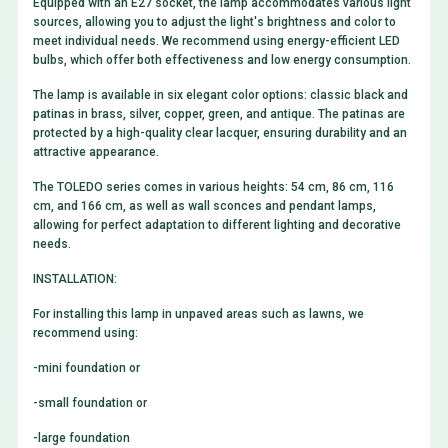
Equipped with an E27 socket, the lamp accommodates various light
sources, allowing you to adjust the light's brightness and color to
meet individual needs. We recommend using energy-efficient LED
bulbs, which offer both effectiveness and low energy consumption.
The lamp is available in six elegant color options: classic black and
patinas in brass, silver, copper, green, and antique. The patinas are
protected by a high-quality clear lacquer, ensuring durability and an
attractive appearance.
The TOLEDO series comes in various heights: 54 cm, 86 cm, 116
cm, and 166 cm, as well as wall sconces and pendant lamps,
allowing for perfect adaptation to different lighting and decorative
needs.
INSTALLATION:
For installing this lamp in unpaved areas such as lawns, we
recommend using:
-
mini foundation
or
-
small foundation
or
-
large foundation