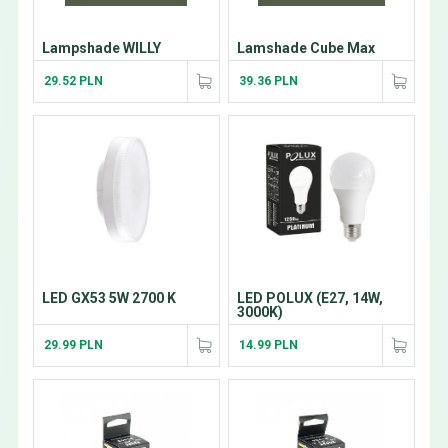
Lampshade WILLY
Lamshade Cube Max
29.52 PLN
39.36 PLN
LED GX53 5W 2700 K
LED POLUX (E27, 14W,
3000K)
29.99 PLN
14.99 PLN