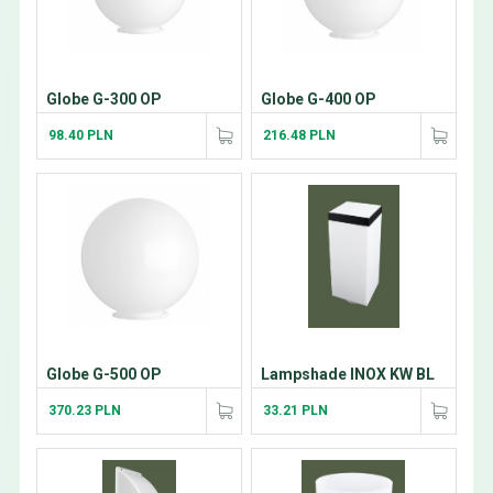
Globe G-300 OP
Globe G-400 OP
98.40 PLN
216.48 PLN
Globe G-500 OP
Lampshade INOX KW BL
370.23 PLN
33.21 PLN