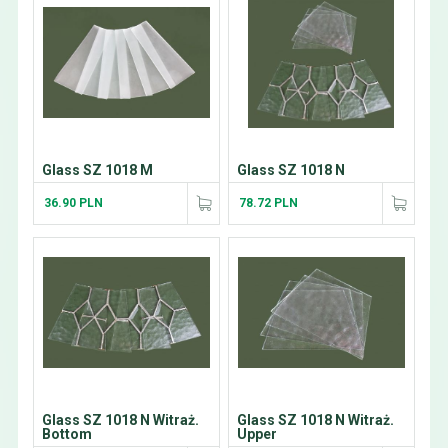
Glass SZ 1018 M
Glass SZ 1018 N
36.90 PLN
78.72 PLN
Glass SZ 1018 N Witraż.
Glass SZ 1018 N Witraż.
Bottom
Upper