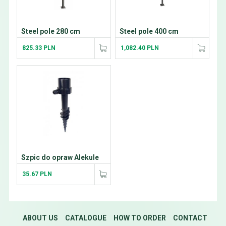
Steel pole 280 cm
Steel pole 400 cm
825.33 PLN
1,082.40 PLN
Szpic do opraw Alekule
35.67 PLN
ABOUT US
CATALOGUE
HOW TO ORDER
CONTACT