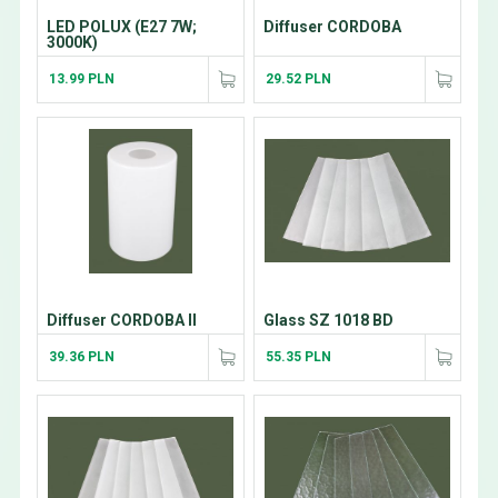
LED POLUX (E27 7W;
Diffuser CORDOBA
3000K)
13.99 PLN
29.52 PLN
Diffuser CORDOBA II
Glass SZ 1018 BD
39.36 PLN
55.35 PLN