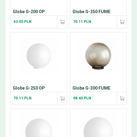
Globe G-200 OP
Globe G-250 FUME
43.05 PLN
70.11 PLN
Globe G-250 OP
Globe G-300 FUME
70.11 PLN
98.40 PLN