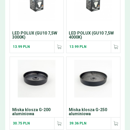
LED POLUX (GU10 7,5W
LED POLUX (GU10 7,5W
3000K)
4000K)
13.99 PLN
13.99 PLN
Miska klosza G-200
Miska klosza G-250
aluminiowa
aluminiowa
30.75 PLN
39.36 PLN