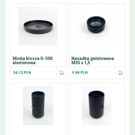
Miska klosza G-300
Nasadka gwintowana
aluminiowa
M35 x 1,5
54.12 PLN
9.84 PLN