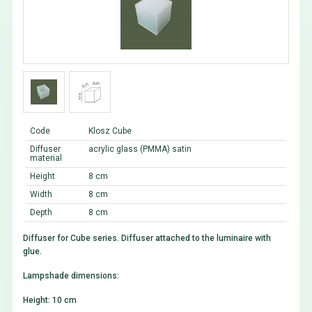
Code
Klosz Cube
Diffuser
acrylic glass (PMMA) satin
material
Height
8 cm
Width
8 cm
Depth
8 cm
Diffuser for Cube series. Diffuser attached to the luminaire with
glue.
Lampshade dimensions:
Height: 10 cm