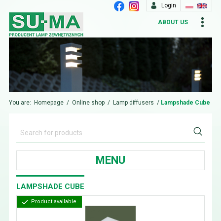
Login
ABOUT US
You are:
Homepage
/
Online shop
/
Lamp diffusers
/
Lampshade Cube
MENU
LAMPSHADE CUBE
Product available