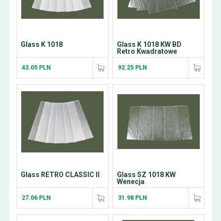
Glass K 1018
Glass K 1018 KW BD
Retro Kwadratowe
43.05 PLN
92.25 PLN
Glass RETRO CLASSIC II
Glass SZ 1018 KW
Wenecja
27.06 PLN
31.98 PLN