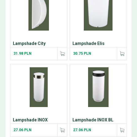
Lampshade City
Lampshade Elis
31.98 PLN
30.75 PLN
Lampshade INOX
Lampshade INOX BL
27.06 PLN
27.06 PLN