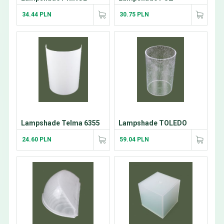
34.44 PLN
30.75 PLN
Lampshade Telma 6355
Lampshade TOLEDO
24.60 PLN
59.04 PLN