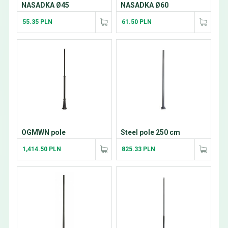
NASADKA Ø45
NASADKA Ø60
55.35 PLN
61.50 PLN
OGMWN pole
Steel pole 250 cm
1,414.50 PLN
825.33 PLN