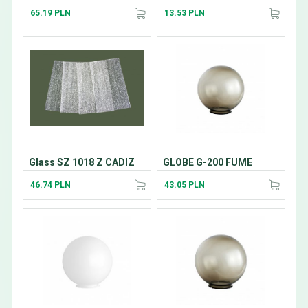
65.19 PLN
13.53 PLN
Glass SZ 1018 Z CADIZ
GLOBE G-200 FUME
46.74 PLN
43.05 PLN