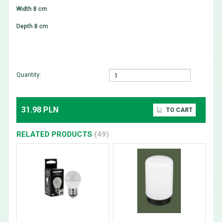
Width 8 cm
Depth 8 cm
Quantity:
31.98 PLN
TO CART
RELATED PRODUCTS
(49)