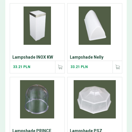
Lampshade INOX KW
Lampshade Nelly
33.21 PLN
33.21 PLN
Lampshade PRINCE
Lampshade PSZ