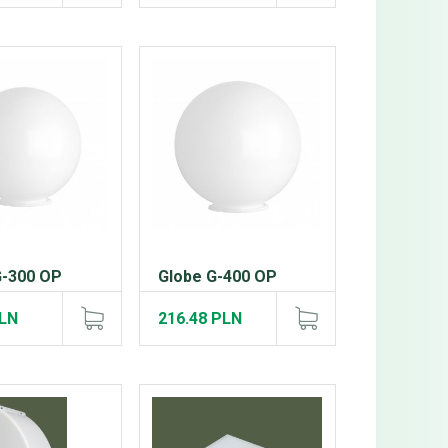
G-300 OP
Globe G-400 OP
PLN
216.48 PLN