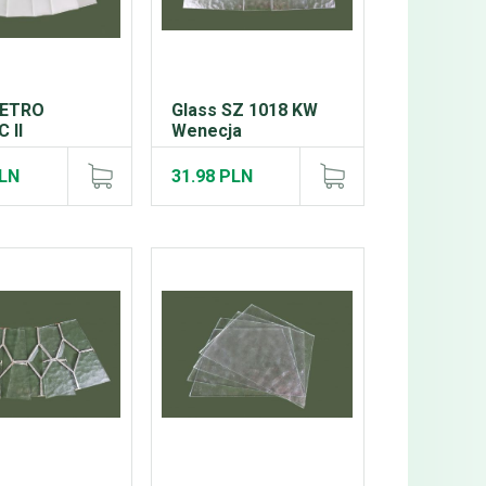
RETRO
Glass SZ 1018 KW
 II
Wenecja
PLN
31.98 PLN