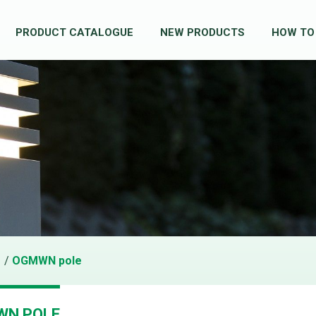
PRODUCT CATALOGUE
NEW PRODUCTS
HOW TO
/
OGMWN pole
WN POLE