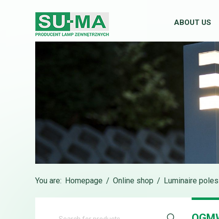
ABOUT US
You are:
Homepage
/
Online shop
/
Luminaire poles
OGM