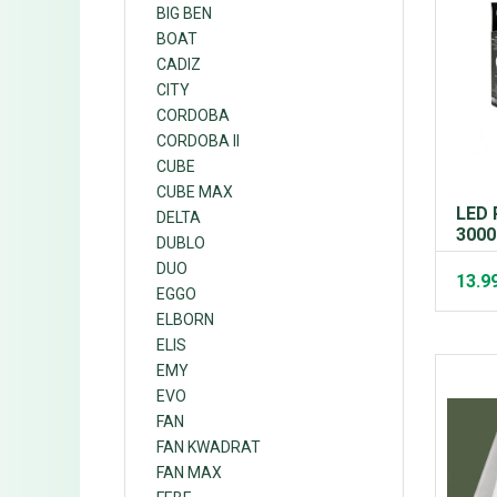
BIG BEN
BOAT
CADIZ
CITY
CORDOBA
CORDOBA II
CUBE
CUBE MAX
LED 
DELTA
3000
DUBLO
DUO
13.9
EGGO
ELBORN
ELIS
EMY
EVO
FAN
FAN KWADRAT
FAN MAX