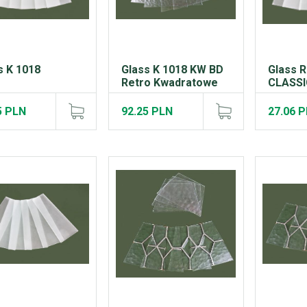
s K 1018
Glass K 1018 KW BD
Glass 
Retro Kwadratowe
CLASSIC
5 PLN
92.25 PLN
27.06 