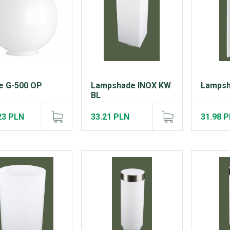
e G-500 OP
Lampshade INOX KW
Lampsh
BL
23 PLN
33.21 PLN
31.98 