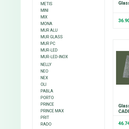
Glas
METIS
MINI
MIX
36.9
MONA
MUR ALU
MUR GLASS
MUR PC
MUR-LED
MUR-LED-INOX
NELLY
NEO
NEX
OLI
PABLA
PORTO
PRINCE
Glas
PRINCE MAX
CAD
PRIT
46.7
RADO