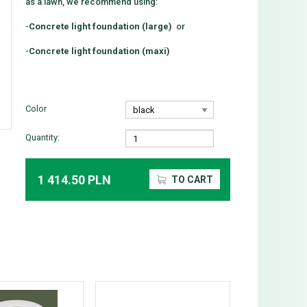
as a lawn, we recommend using:
-
Concrete light foundation (large)
or
-
Concrete light foundation (maxi)
Color
Quantity:
1 414.50 PLN
TO CART