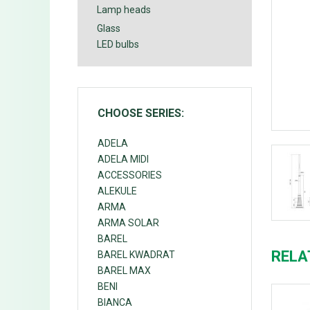
Lamp heads
Glass
LED bulbs
CHOOSE SERIES:
ADELA
ADELA MIDI
ACCESSORIES
ALEKULE
ARMA
ARMA SOLAR
BAREL
RELA
BAREL KWADRAT
BAREL MAX
BENI
BIANCA