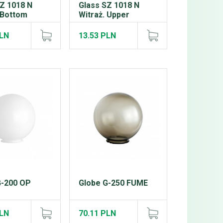
SZ 1018 N
Glass SZ 1018 N
 Bottom
Witraż. Upper
PLN
13.53 PLN
G-200 OP
Globe G-250 FUME
PLN
70.11 PLN