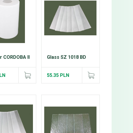
er CORDOBA II
Glass SZ 1018 BD
PLN
55.35 PLN