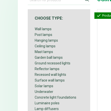
Produc
CHOOSE TYPE:
Wall lamps
Post lamps
Hanging lamps
Ceiling lamps
Mast lamps
Garden ball lamps
Ground recessed lights
Reflector lamps
Recessed wall lights
Surface wall lamps
Solar lamps
Underwater
Concrete light foundations
Luminaire poles
Lamp diffusers