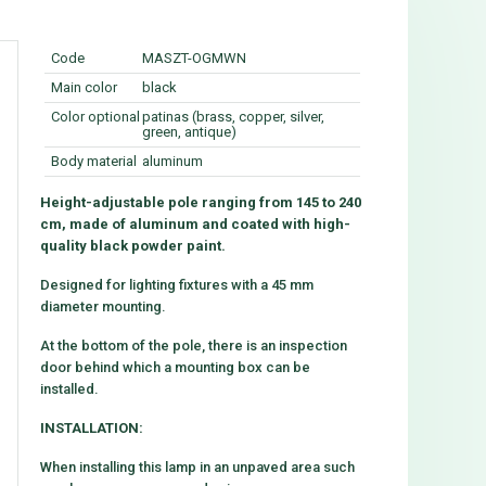
Code
MASZT-OGMWN
Main color
black
Color optional
patinas (brass, copper, silver,
green, antique)
Body material
aluminum
Height-adjustable pole ranging from 145 to 240
cm, made of aluminum and coated with high-
quality black powder paint.
Designed for lighting fixtures with a 45 mm
diameter mounting.
At the bottom of the pole, there is an inspection
door behind which a mounting box can be
installed.
INSTALLATION:
When installing this lamp in an unpaved area such