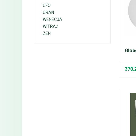
UFO
URAN
WENECJA
WITRAŻ
ZEN
Glob
370.