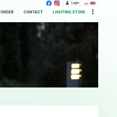
Login
 ORDER
CONTACT
LIGHTING STORE