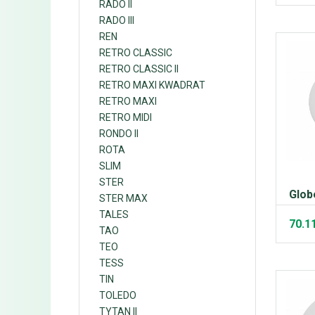
RADO II
RADO III
REN
RETRO CLASSIC
RETRO CLASSIC II
RETRO MAXI KWADRAT
RETRO MAXI
RETRO MIDI
RONDO II
ROTA
SLIM
STER
Glob
STER MAX
TALES
70.1
TAO
TEO
TESS
TIN
TOLEDO
TYTAN II