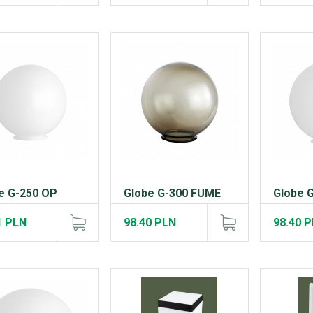
e G-250 OP
Globe G-300 FUME
Globe 
1 PLN
98.40 PLN
98.40 