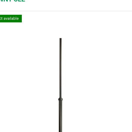
t available