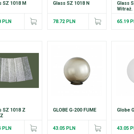
s SZ 1018 M
Glass SZ 1018 N
Glass 
Witraż.
0 PLN
78.72 PLN
65.19 
s SZ 1018 Z
GLOBE G-200 FUME
Globe 
IZ
4 PLN
43.05 PLN
43.05 