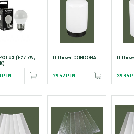
POLUX (E27 7W;
Diffuser CORDOBA
Diffus
K)
9 PLN
29.52 PLN
39.36 