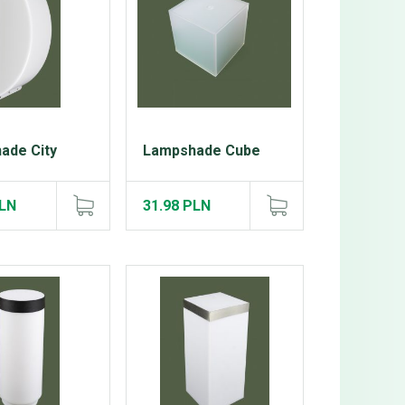
ade City
Lampshade Cube
PLN
31.98 PLN