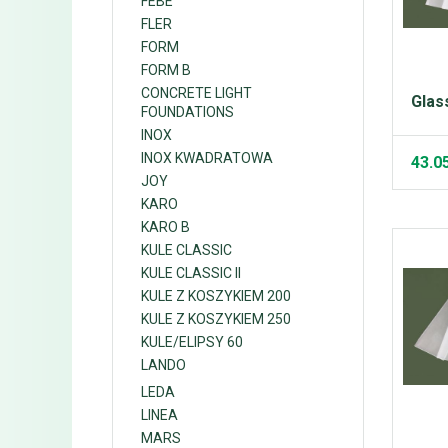
FEBE
FLER
FORM
FORM B
CONCRETE LIGHT
Glas
FOUNDATIONS
INOX
INOX KWADRATOWA
43.0
JOY
KARO
KARO B
KULE CLASSIC
KULE CLASSIC II
KULE Z KOSZYKIEM 200
KULE Z KOSZYKIEM 250
KULE/ELIPSY 60
LANDO
LEDA
LINEA
MARS