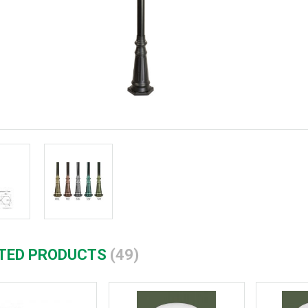
TED PRODUCTS
(49)