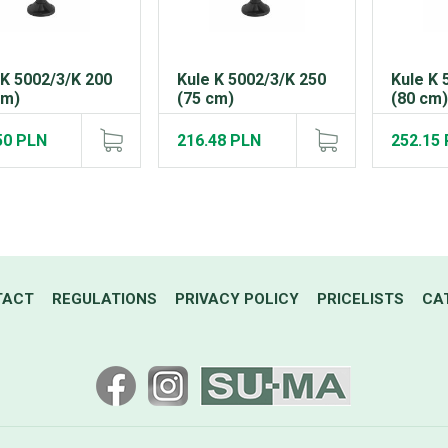
 K 5002/3/K 200
Kule K 5002/3/K 250
Kule K 
cm)
(75 cm)
(80 cm
50 PLN
216.48 PLN
252.15
TACT
REGULATIONS
PRIVACY POLICY
PRICELISTS
CA