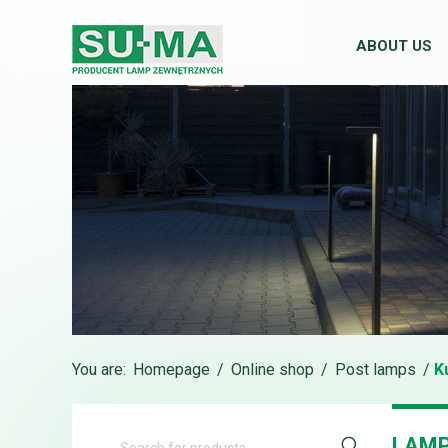
ABOUT US
You are:
Homepage
/
Online shop
/
Post lamps
/
K
LAMP