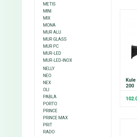
METIS
MINI
MIX
MONA
MUR ALU
MUR GLASS
MUR PC
MUR-LED
MUR-LED-INOX
NELLY
NEO
Kule
NEX
200
OLI
PABLA
102.
PORTO
PRINCE
PRINCE MAX
PRIT
RADO