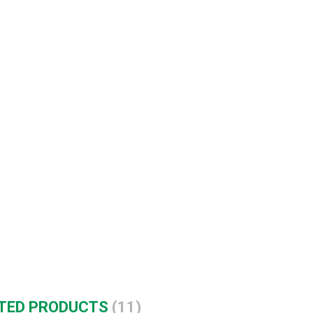
TED PRODUCTS
(11)