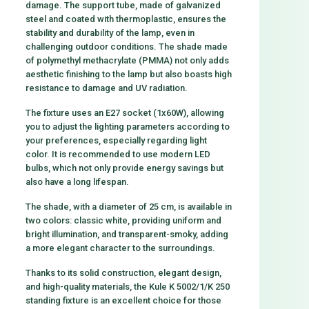
damage. The support tube, made of galvanized
steel and coated with thermoplastic, ensures the
stability and durability of the lamp, even in
challenging outdoor conditions. The shade made
of polymethyl methacrylate (PMMA) not only adds
aesthetic finishing to the lamp but also boasts high
resistance to damage and UV radiation.
The fixture uses an E27 socket (1x60W), allowing
you to adjust the lighting parameters according to
your preferences, especially regarding light
color. It is recommended to use modern LED
bulbs, which not only provide energy savings but
also have a long lifespan.
The shade, with a diameter of 25 cm, is available in
two colors: classic white, providing uniform and
bright illumination, and transparent-smoky, adding
a more elegant character to the surroundings.
Thanks to its solid construction, elegant design,
and high-quality materials, the Kule K 5002/1/K 250
standing fixture is an excellent choice for those