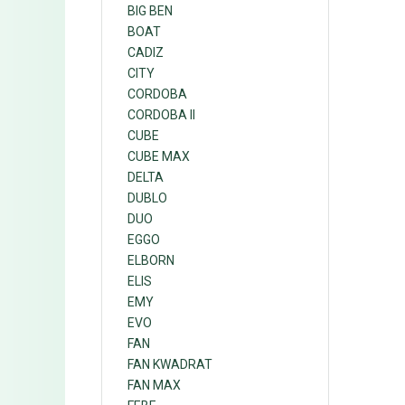
BIG BEN
BOAT
CADIZ
CITY
CORDOBA
CORDOBA II
CUBE
CUBE MAX
DELTA
DUBLO
DUO
EGGO
ELBORN
ELIS
EMY
EVO
FAN
FAN KWADRAT
FAN MAX