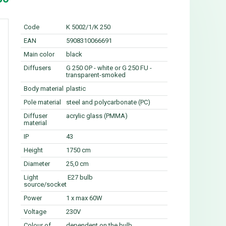
Code
K 5002/1/K 250
EAN
5908310066691
Main color
black
Diffusers
G 250 OP - white or G 250 FU -
transparent-smoked
Body material
plastic
Pole material
steel and polycarbonate (PC)
Diffuser
acrylic glass (PMMA)
material
IP
43
Height
1750 cm
Diameter
25,0 cm
Light
E27 bulb
source/socket
Power
1 x max 60W
Voltage
230V
Colour of
dependent on the bulb