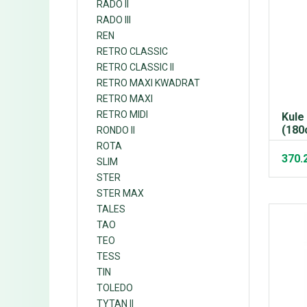
RADO II
RADO III
REN
RETRO CLASSIC
RETRO CLASSIC II
RETRO MAXI KWADRAT
RETRO MAXI
RETRO MIDI
Kule
(180
RONDO II
ROTA
370.
SLIM
STER
STER MAX
TALES
TAO
TEO
TESS
TIN
TOLEDO
TYTAN II