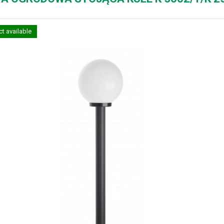
t available