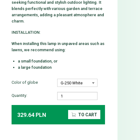
seeking functional and stylish outdoor lighting. It
blends perfectly with various garden and terrace
arrangements, adding a pleasant atmosphere and
charm.
INSTALLATION:
When installing this lamp in unpaved areas such as
lawns, we recommend using:
a small foundation, or
a large foundation
Color of globe
Quantity:
329.64 PLN
TO CART