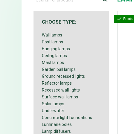
Produc
CHOOSE TYPE:
Wall lamps
Post lamps
Hanging lamps
Ceiling lamps
Mast lamps
Garden ball lamps
Ground recessed lights
Reflector lamps
Recessed wall lights
Surface wall lamps
Solar lamps
Underwater
Concrete light foundations
Luminaire poles
Lamp diffusers