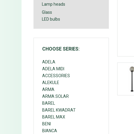
Lamp heads
Glass
LED bulbs
CHOOSE SERIES:
ADELA
ADELA MIDI
ACCESSORIES
ALEKULE
ARMA
ARMA SOLAR
BAREL
BAREL KWADRAT
BAREL MAX
BENI
BIANCA