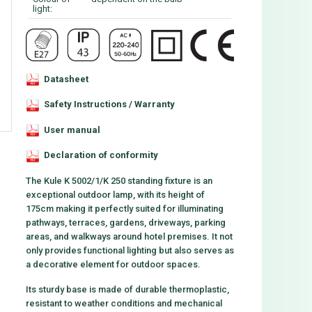
light:
Datasheet
Safety Instructions / Warranty
User manual
Declaration of conformity
The Kule K 5002/1/K 250 standing fixture is an
exceptional outdoor lamp, with its height of
175cm making it perfectly suited for illuminating
pathways, terraces, gardens, driveways, parking
areas, and walkways around hotel premises. It not
only provides functional lighting but also serves as
a decorative element for outdoor spaces.
Its sturdy base is made of durable thermoplastic,
resistant to weather conditions and mechanical