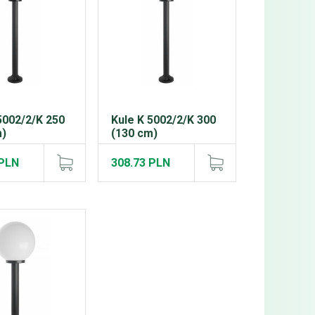
5002/2/K 250
Kule K 5002/2/K 300
m)
(130 cm)
 PLN
308.73 PLN