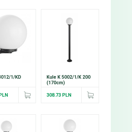
3012/1/KD
Kule K 5002/1/K 200
(170cm)
 PLN
308.73 PLN