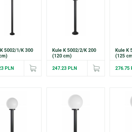
 K 5002/1/K 300
Kule K 5002/2/K 200
Kule K 
cm)
(120 cm)
(125 c
23 PLN
247.23 PLN
276.75