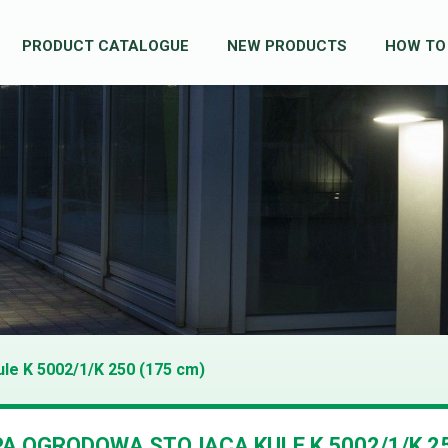
PRODUCT CATALOGUE
NEW PRODUCTS
HOW TO
ule K 5002/1/K 250 (175 cm)
A OGRODOWA STOJĄCA KULE K 5002/1/K 2