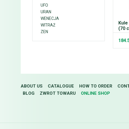
UFO
URAN
WENECJA
Kule
WITRAŻ
(70 
ZEN
184.
ABOUT US
CATALOGUE
HOW TO ORDER
CON
BLOG
ZWROT TOWARU
ONLINE SHOP