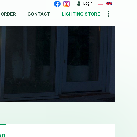
Login
 ORDER
CONTACT
LIGHTING STORE
50