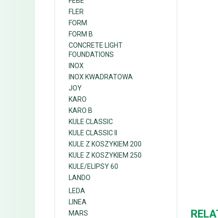
FEBE
FLER
FORM
FORM B
CONCRETE LIGHT
FOUNDATIONS
INOX
INOX KWADRATOWA
JOY
KARO
KARO B
KULE CLASSIC
KULE CLASSIC II
KULE Z KOSZYKIEM 200
KULE Z KOSZYKIEM 250
KULE/ELIPSY 60
LANDO
LEDA
LINEA
RELA
MARS