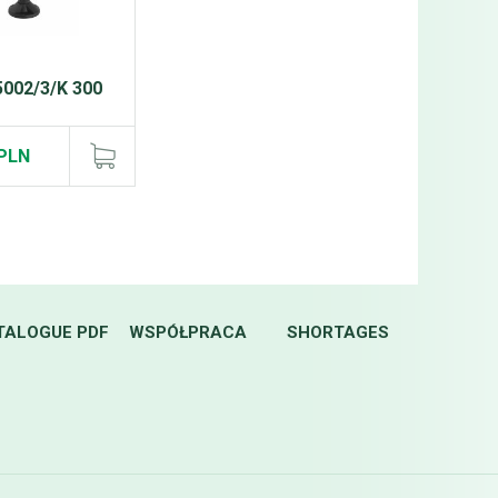
5002/3/K 300
)
 PLN
TALOGUE PDF
WSPÓŁPRACA
SHORTAGES