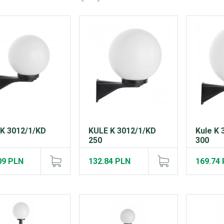
 K 3012/1/KD
KULE K 3012/1/KD
Kule K 
250
300
09 PLN
132.84 PLN
169.74