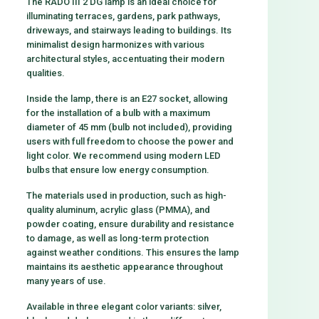
The RADO III 2 DG lamp is an ideal choice for
illuminating terraces, gardens, park pathways,
driveways, and stairways leading to buildings. Its
minimalist design harmonizes with various
architectural styles, accentuating their modern
qualities.
Inside the lamp, there is an E27 socket, allowing
for the installation of a bulb with a maximum
diameter of 45 mm (bulb not included), providing
users with full freedom to choose the power and
light color. We recommend using modern LED
bulbs that ensure low energy consumption.
The materials used in production, such as high-
quality aluminum, acrylic glass (PMMA), and
powder coating, ensure durability and resistance
to damage, as well as long-term protection
against weather conditions. This ensures the lamp
maintains its aesthetic appearance throughout
many years of use.
Available in three elegant color variants: silver,