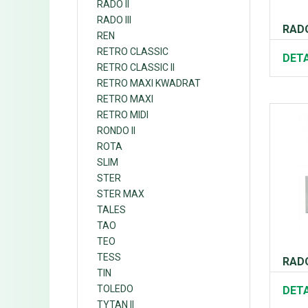
RADO II
RADO III
RADO 
REN
RETRO CLASSIC
DETA
RETRO CLASSIC II
RETRO MAXI KWADRAT
RETRO MAXI
RETRO MIDI
RONDO II
ROTA
SLIM
STER
STER MAX
TALES
TAO
TEO
TESS
RADO
TIN
TOLEDO
DETA
TYTAN II