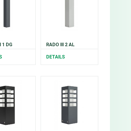
I 1 DG
RADO III 2 AL
S
DETAILS