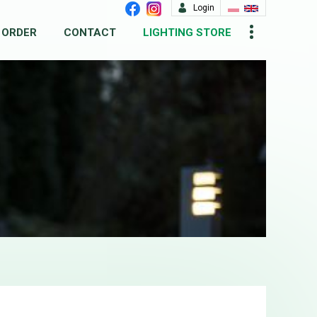
Login
 ORDER
CONTACT
LIGHTING STORE