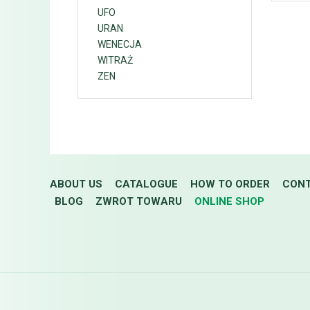
UFO
URAN
WENECJA
WITRAŻ
ZEN
ABOUT US
CATALOGUE
HOW TO ORDER
CON
BLOG
ZWROT TOWARU
ONLINE SHOP