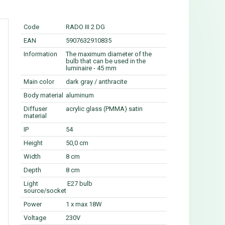
Code
RADO III 2 DG
EAN
5907632910835
Information
The maximum diameter of the
bulb that can be used in the
luminaire - 45 mm
Main color
dark gray / anthracite
Body material
aluminum
Diffuser
acrylic glass (PMMA) satin
material
IP
54
Height
50,0 cm
Width
8 cm
Depth
8 cm
Light
E27 bulb
source/socket
Power
1 x max 18W
Voltage
230V