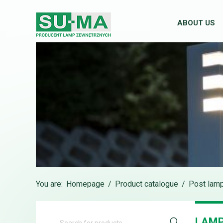
ABOUT US
You are:
Homepage
/
Product catalogue
/
Post lam
LAMP