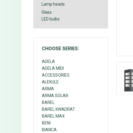
Lamp heads
Glass
LED bulbs
CHOOSE SERIES:
ADELA
ADELA MIDI
ACCESSORIES
ALEKULE
ARMA
ARMA SOLAR
BAREL
BAREL KWADRAT
BAREL MAX
BENI
BIANCA