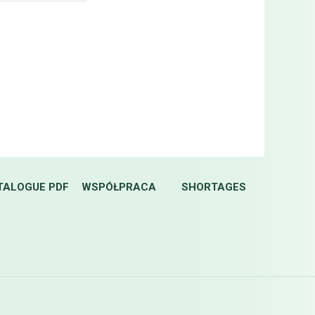
TALOGUE PDF
WSPÓŁPRACA
SHORTAGES