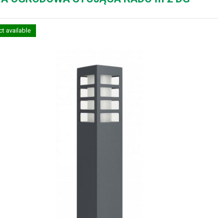
t available