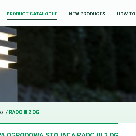
PRODUCT CATALOGUE
NEW PRODUCTS
HOW TO
ps
/
RADO III 2 DG
A OGRODOWA STOJĄCA RADO III 2 DG