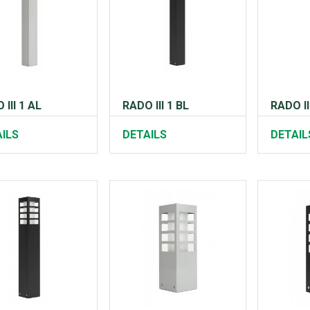
 III 1 AL
RADO III 1 BL
RADO II
ILS
DETAILS
DETAIL