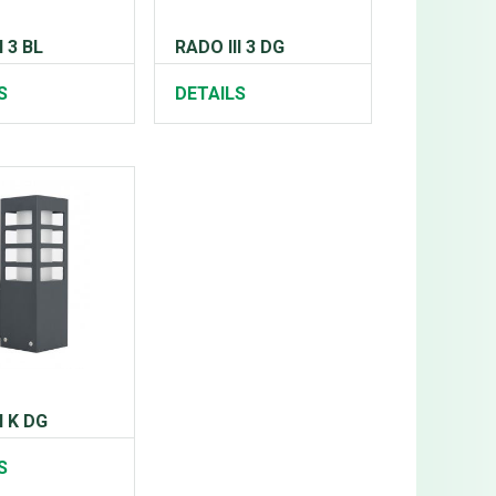
I 3 BL
RADO III 3 DG
S
DETAILS
I K DG
S