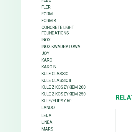
FEBE
FLER
FORM
FORM B
CONCRETE LIGHT
FOUNDATIONS
INOX
INOX KWADRATOWA
JOY
KARO
KARO B
KULE CLASSIC
KULE CLASSIC II
KULE Z KOSZYKIEM 200
KULE Z KOSZYKIEM 250
RELA
KULE/ELIPSY 60
LANDO
LEDA
LINEA
MARS