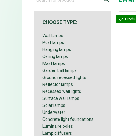
Produc
CHOOSE TYPE:
Wall lamps
Post lamps
Hanging lamps
Ceiling lamps
Mast lamps
Garden ball lamps
Ground recessed lights
Reflector lamps
Recessed wall lights
Surface wall lamps
Solar lamps
Underwater
Concrete light foundations
Luminaire poles
Lamp diffusers