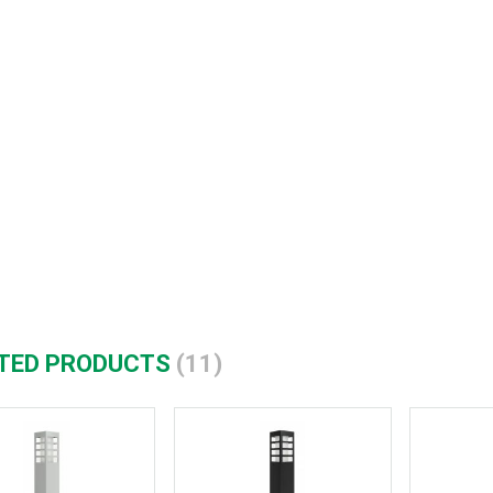
TED PRODUCTS
(11)