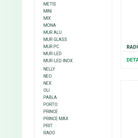
METIS
MINI
MIX
MONA
MUR ALU
MUR GLASS
RADO
MUR PC
MUR-LED
DETA
MUR-LED-INOX
NELLY
NEO
NEX
OLI
PABLA
PORTO
PRINCE
PRINCE MAX
PRIT
RADO