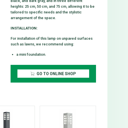
black, and dark gray, and in three different
heights: 25 cm, 50 cm, and 75 cm, allowing it to be
tailored to specific needs and the stylistic
arrangement of the space.
INSTALLATION:
For installation of this lamp on unpaved surfaces
such as lawns, we recommend using:
a mini foundation.
GO TO ONLINE SHOP