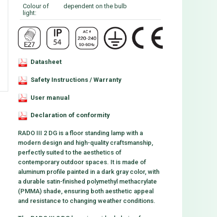
Colour of
dependent on the bulb
light:
Datasheet
Safety Instructions / Warranty
User manual
Declaration of conformity
RADO III 2 DG is a floor standing lamp with a
modern design and high-quality craftsmanship,
perfectly suited to the aesthetics of
contemporary outdoor spaces. It is made of
aluminum profile painted in a dark gray color, with
a durable satin-finished polymethyl methacrylate
(PMMA) shade, ensuring both aesthetic appeal
and resistance to changing weather conditions.