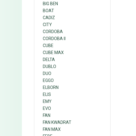
BIG BEN
BOAT
CADIZ
CITY
CORDOBA
CORDOBA II
CUBE
CUBE MAX
DELTA
DUBLO
DUO
EGGO
ELBORN
ELIS
EMY
EVO
FAN
FAN KWADRAT
FAN MAX