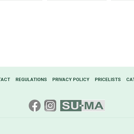
TACT
REGULATIONS
PRIVACY POLICY
PRICELISTS
CA