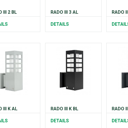
III 2 BL
RADO III 3 AL
RADO II
ILS
DETAILS
DETAIL
 III K AL
RADO III K BL
RADO II
ILS
DETAILS
DETAIL